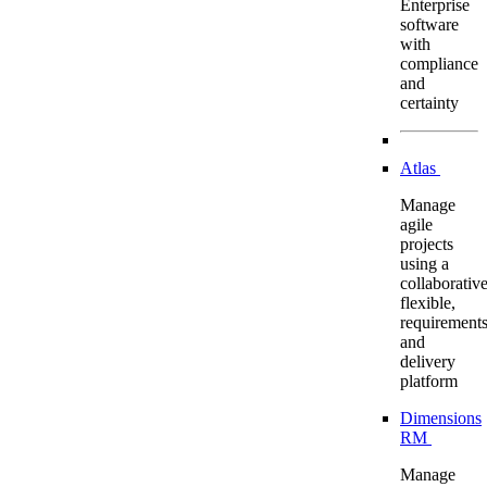
Enterprise
software
with
compliance
and
certainty
Atlas
Manage
agile
projects
using a
collaborative
flexible,
requirement
and
delivery
platform
Dimensions
RM
Manage