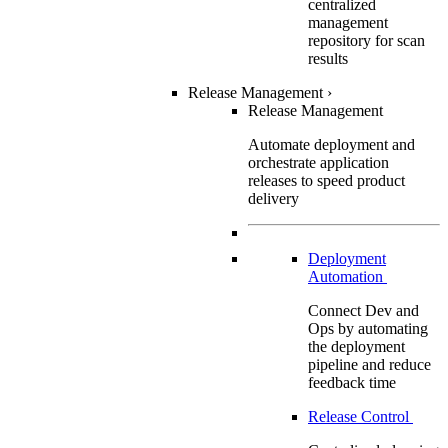
centralized
management
repository for scan
results
Release Management
›
Release Management
Automate deployment and
orchestrate application
releases to speed product
delivery
Deployment
Automation
Connect Dev and
Ops by automating
the deployment
pipeline and reduce
feedback time
Release Control