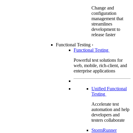
Change and
configuration
management that
streamlines
development to
release faster
Functional Testing
›
Functional Testing
Powerful test solutions for
web, mobile, rich-client, and
enterprise applications
Unified Functional
Testing
Accelerate test
automation and help
developers and
testers collaborate
StormRunner