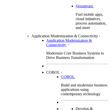
Verastream
Fuel mobile apps,
cloud initiatives,
process automation,
and more
Application Modernization & Connectivity
›
Application Modernization &
Connectivity
Modernize Core Business Systems to
Drive Business Transformation
COBOL
›
COBOL
Build and modernize business
applications using
contemporary technology
Develop &