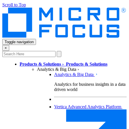
Scroll to Top
Toggle navigation
×
Products & Solutions
›
Products & Solutions
Analytics & Big Data
›
Analytics & Big Data
Analytics for business insights in a data
driven world
Vertica Advanced Analytics Platform