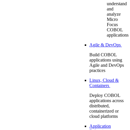
understand
and
analyze
Micro
Focus
COBOL
applications
Agile & DevOps
Build COBOL
applications using
Agile and DevOps
practices
Linux, Cloud &
Containers
Deploy COBOL
applications across
distributed,
containerized or
cloud platforms
Application