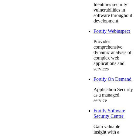
Identifies security
vulnerabilities in
software throughout
development
Fortify Webinspect
Provides
comprehensive
dynamic analysis of
complex web
applications and
services
Fortify On Demand
Application Security
as a managed
service
Fortify Software
Security Center
Gain valuable
insight with a