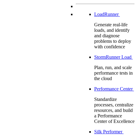
LoadRunner
Generate real-life
loads, and identify
and diagnose
problems to deploy
with confidence
StormRunner Load
Plan, run, and scale
performance tests in
the cloud
Performance Center
Standardize
processes, centralize
resources, and build
a Performance
Center of Excellence
Silk Performer