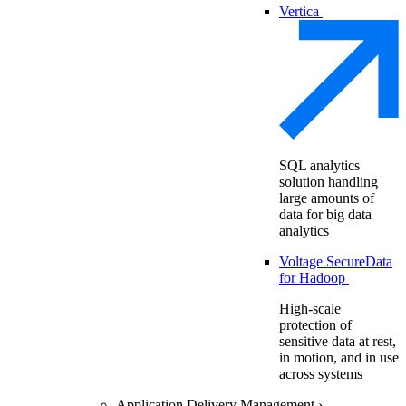
Vertica
SQL analytics
solution handling
large amounts of
data for big data
analytics
Voltage SecureData
for Hadoop
High-scale
protection of
sensitive data at rest,
in motion, and in use
across systems
Application Delivery Management
›