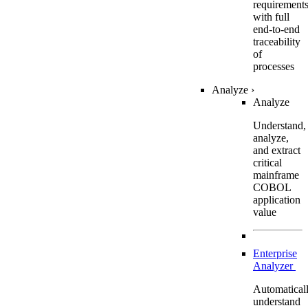
requirement
with full
end-to-end
traceability
of
processes
Analyze
›
Analyze
Understand,
analyze,
and extract
critical
mainframe
COBOL
application
value
Enterprise
Analyzer
Automatical
understand