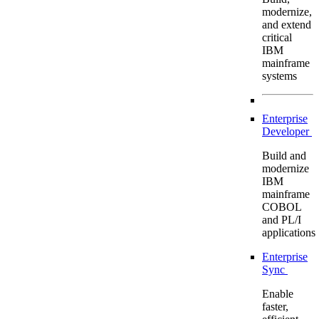
modernize,
and extend
critical
IBM
mainframe
systems
Enterprise
Developer
Build and
modernize
IBM
mainframe
COBOL
and PL/I
applications
Enterprise
Sync
Enable
faster,