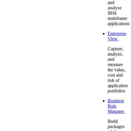
and
analyze
IBM
mainframe
applications
Enterprise
View
Capture,
analyze,
and
measure
the value,
cost and
risk of
application
portfolios
Business
Rule
Manager
Build
packages