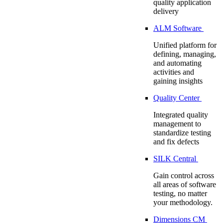
quality application
delivery
ALM Software
Unified platform for
defining, managing,
and automating
activities and
gaining insights
Quality Center
Integrated quality
management to
standardize testing
and fix defects
SILK Central
Gain control across
all areas of software
testing, no matter
your methodology.
Dimensions CM