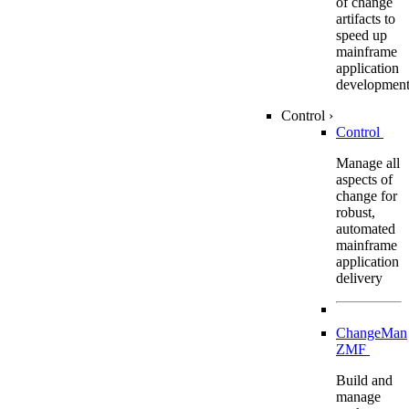
of change
artifacts to
speed up
mainframe
application
developmen
Control
›
Control
Manage all
aspects of
change for
robust,
automated
mainframe
application
delivery
ChangeMan
ZMF
Build and
manage