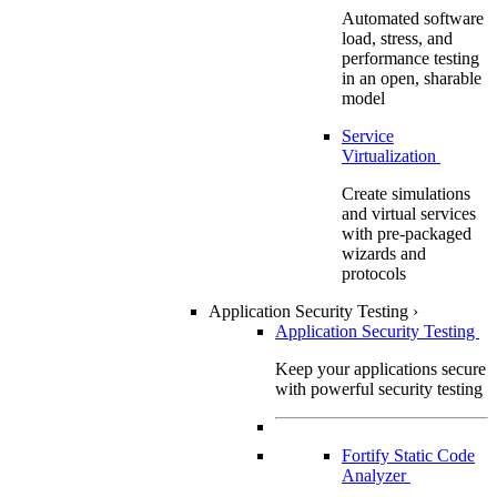
Automated software
load, stress, and
performance testing
in an open, sharable
model
Service
Virtualization
Create simulations
and virtual services
with pre-packaged
wizards and
protocols
Application Security Testing
›
Application Security Testing
Keep your applications secure
with powerful security testing
Fortify Static Code
Analyzer