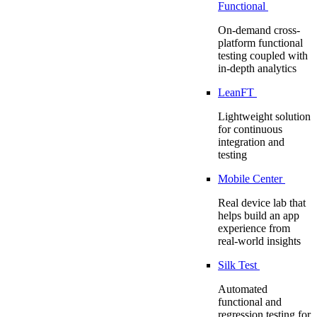
Functional
On-demand cross-
platform functional
testing coupled with
in-depth analytics
LeanFT
Lightweight solution
for continuous
integration and
testing
Mobile Center
Real device lab that
helps build an app
experience from
real-world insights
Silk Test
Automated
functional and
regression testing for