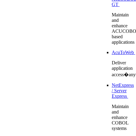
GT
Maintain
and
enhance
ACUCOBO
based
applications
AcuToWeb
Deliver
application
access�any
NetExpress
/ Server
Express
Maintain
and
enhance
COBOL
systems