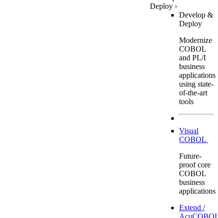
Deploy
›
Develop &
Deploy
Modernize
COBOL
and PL/I
business
applications
using state-
of-the-art
tools
Visual
COBOL
Future-
proof core
COBOL
business
applications
Extend /
AcuCOBOL