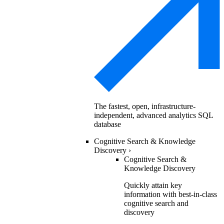
The fastest, open, infrastructure-
independent, advanced analytics SQL
database
Cognitive Search & Knowledge
Discovery
›
Cognitive Search &
Knowledge Discovery
Quickly attain key
information with best-in-class
cognitive search and
discovery