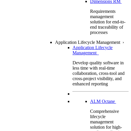
Dimensions RM
Requirements
management
solution for end-to-
end traceability of
processes
Application Lifecycle Management
›
Application Lifecycle
Management
Develop quality software in
less time with real-time
collaboration, cross-tool and
cross-project visibility, and
enhanced reporting
ALM Octane
Comprehensive
lifecycle
management
solution for high-