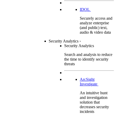
IDOL
Securely access and
analyze enterprise
(and public) text,
audio & video data
Security Analytics
›
Security Analytics
Search and analysis to reduce
the time to identify security
threats
ArcSight
Investigate
An intuitive hunt
and investigation
solution that
decreases security
incidents