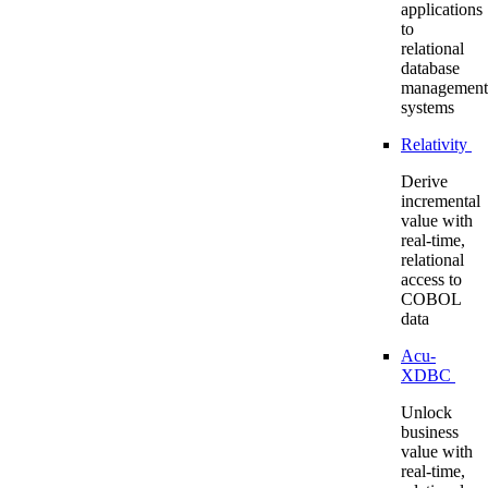
applications
to
relational
database
management
systems
Relativity
Derive
incremental
value with
real-time,
relational
access to
COBOL
data
Acu-
XDBC
Unlock
business
value with
real-time,