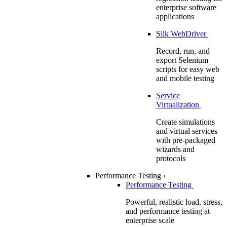
enterprise software
applications
Silk WebDriver
Record, run, and
export Selenium
scripts for easy web
and mobile testing
Service
Virtualization
Create simulations
and virtual services
with pre-packaged
wizards and
protocols
Performance Testing
›
Performance Testing
Powerful, realistic load, stress,
and performance testing at
enterprise scale