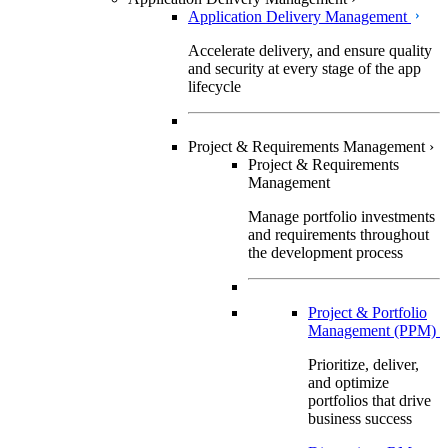
Application Delivery Management
Accelerate delivery, and ensure quality
and security at every stage of the app
lifecycle
Project & Requirements Management
›
Project & Requirements
Management
Manage portfolio investments
and requirements throughout
the development process
Project & Portfolio
Management (PPM)
Prioritize, deliver,
and optimize
portfolios that drive
business success