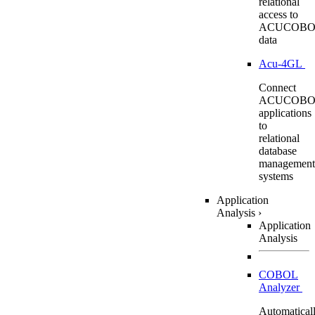
relational
access to
ACUCOBO
data
Acu-4GL
Connect
ACUCOBO
applications
to
relational
database
management
systems
Application
Analysis
›
Application
Analysis
COBOL
Analyzer
Automatical