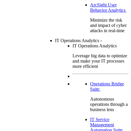
ArcSight User
Behavior Analytics
Minimize the risk
and impact of cyber
attacks in real-time
IT Operations Analytics
›
IT Operations Analytics
Leverage big data to optimize
and make your IT processes
more efficient
Operations Bridge
Suite
Autonomous
operations through a
business lens
IT Service
Management
Automation Suite