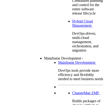
Centralized planning
and control for the
entire software
release lifecycle
Hybrid Cloud
Management
DevOps-driven,
multi-cloud
management,
orchestration, and
migration
Mainframe Development
›
Mainframe Development
DevOps tools provide more
efficiency and flexibility
needed to meet business needs
ChangeMan ZMF
Builds packages of