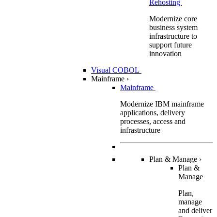
Rehosting
Modernize core
business system
infrastructure to
support future
innovation
Visual COBOL
Mainframe
›
Mainframe
Modernize IBM mainframe
applications, delivery
processes, access and
infrastructure
Plan & Manage
›
Plan &
Manage
Plan,
manage
and deliver