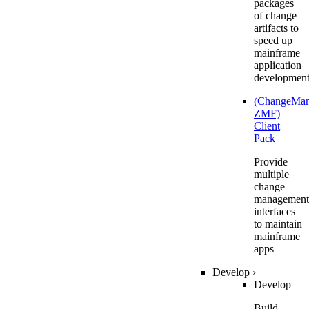
packages
of change
artifacts to
speed up
mainframe
application
developmen
(ChangeMa
ZMF)
Client
Pack
Provide
multiple
change
management
interfaces
to maintain
mainframe
apps
Develop
›
Develop
Build,