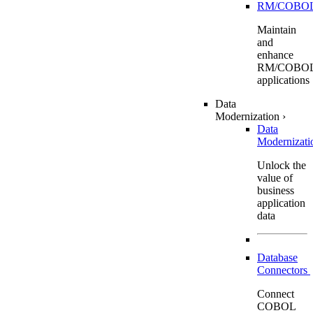
RM/COBO
Maintain
and
enhance
RM/COBO
applications
Data
Modernization
›
Data
Modernizat
Unlock the
value of
business
application
data
Database
Connectors
Connect
COBOL