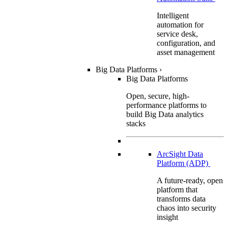
Intelligent
automation for
service desk,
configuration, and
asset management
Big Data Platforms
›
Big Data Platforms
Open, secure, high-
performance platforms to
build Big Data analytics
stacks
ArcSight Data
Platform (ADP)
A future-ready, open
platform that
transforms data
chaos into security
insight