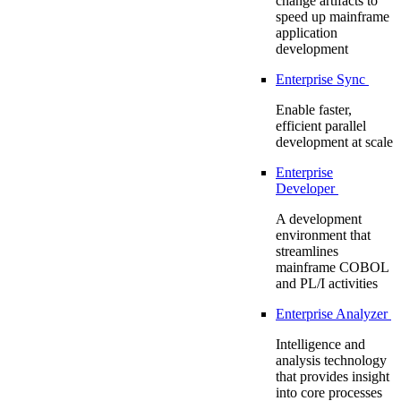
change artifacts to
speed up mainframe
application
development
Enterprise Sync
Enable faster,
efficient parallel
development at scale
Enterprise
Developer
A development
environment that
streamlines
mainframe COBOL
and PL/I activities
Enterprise Analyzer
Intelligence and
analysis technology
that provides insight
into core processes