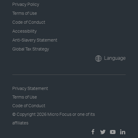
Privacy Policy
Terms of Use
Code of Conduct
Accessibility
Anti-Slavery Statement
Global Tax Strategy
Language
Privacy Statement
Terms of Use
Code of Conduct
© Copyright
2026 Micro Focus or one of its
affiliates