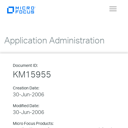
Toggle
navigat
Application Administration
Document ID:
KM15955
Creation Date:
30-Jun-2006
Modified Date:
30-Jun-2006
Micro Focus Products: