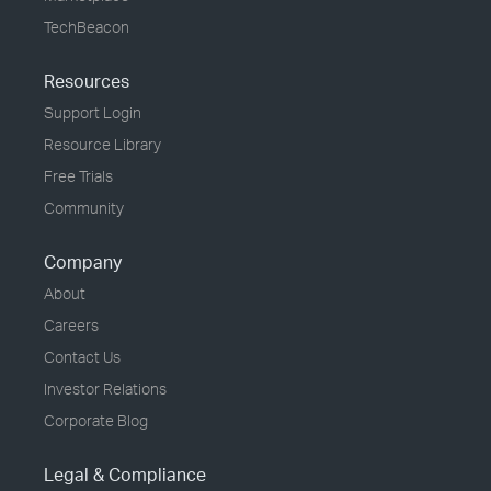
TechBeacon
Resources
Support Login
Resource Library
Free Trials
Community
Company
About
Careers
Contact Us
Investor Relations
Corporate Blog
Legal & Compliance