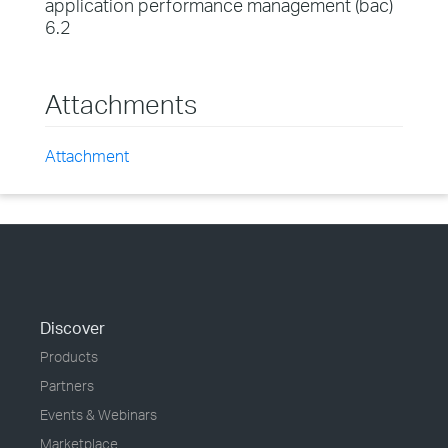
application performance management (bac)
6.2
Attachments
Attachment
Discover
Products
Partners
Events & Webinars
Marketplace