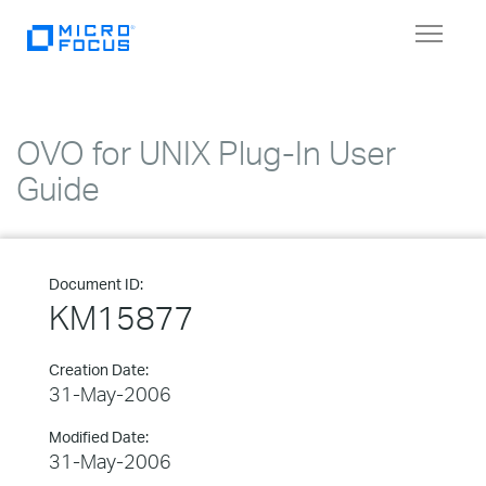
Toggle
navigat
OVO for UNIX Plug-In User
Guide
Document ID:
KM15877
Creation Date:
31-May-2006
Modified Date:
31-May-2006