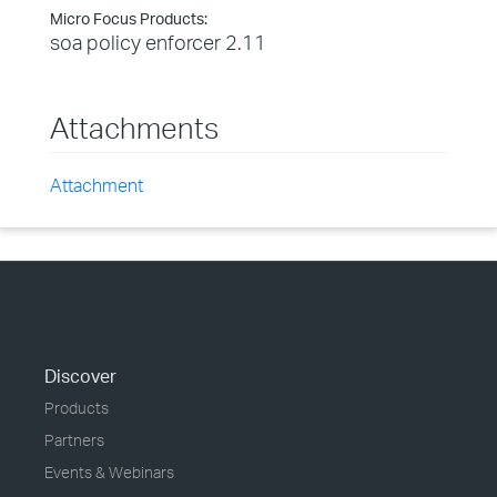
Micro Focus Products:
soa policy enforcer 2.11
Attachments
Attachment
Discover
Products
Partners
Events & Webinars