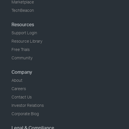
Marketplace
TechBeacon
Resources
Support Login
Resource Library
Free Trials
Community
Company
About
Careers
Contact Us
Investor Relations
Corporate Blog
Legal & Compliance