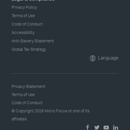
Privacy Policy
Terms of Use
Code of Conduct
Accessibility
Anti-Slavery Statement
Global Tax Strategy
Language
Privacy Statement
Terms of Use
Code of Conduct
© Copyright
2026 Micro Focus or one of its
affiliates