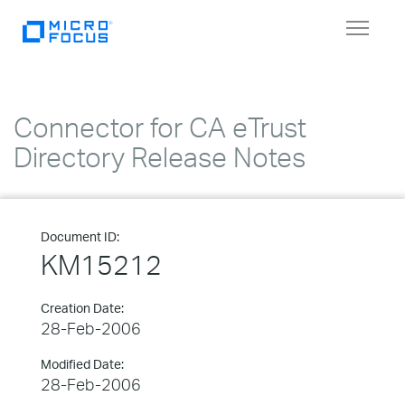
Toggle
navigat
Connector for CA eTrust
Directory Release Notes
Document ID:
KM15212
Creation Date:
28-Feb-2006
Modified Date:
28-Feb-2006