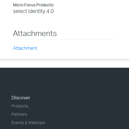
Micro Focus Products:
select identity 4.0
Attachments
Attachment
Discover
Products
Partners
Events & Webinars