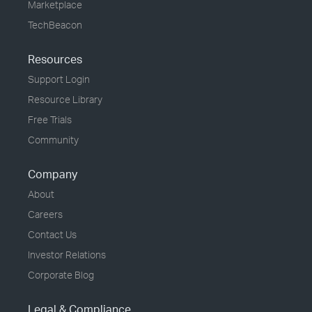
Marketplace
TechBeacon
Resources
Support Login
Resource Library
Free Trials
Community
Company
About
Careers
Contact Us
Investor Relations
Corporate Blog
Legal & Compliance