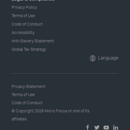
Privacy Policy
Terms of Use
Code of Conduct
Accessibility
Anti-Slavery Statement
Global Tax Strategy
Language
Privacy Statement
Terms of Use
Code of Conduct
© Copyright
2026 Micro Focus or one of its
affiliates