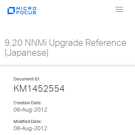
Toggle
navigat
9.20 NNMi Upgrade Reference
(Japanese)
Document ID:
KM1452554
Creation Date:
08-Aug-2012
Modified Date:
08-Aug-2012