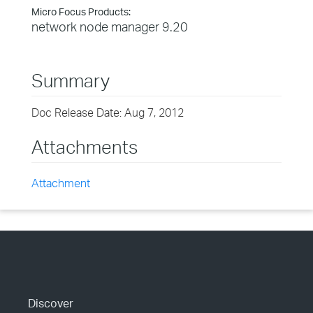
Micro Focus Products:
network node manager 9.20
Summary
Doc Release Date: Aug 7, 2012
Attachments
Attachment
Discover