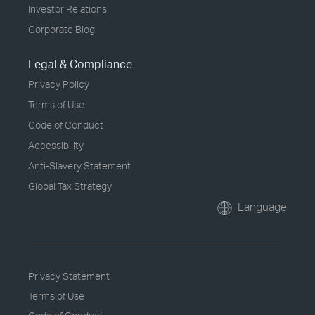
Investor Relations
Corporate Blog
Legal & Compliance
Privacy Policy
Terms of Use
Code of Conduct
Accessibility
Anti-Slavery Statement
Global Tax Strategy
Language
Privacy Statement
Terms of Use