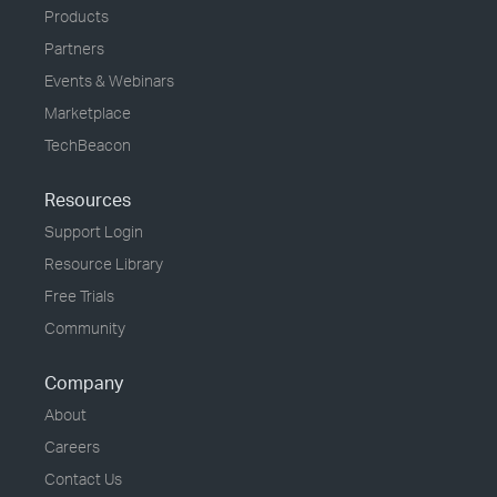
Products
Partners
Events & Webinars
Marketplace
TechBeacon
Resources
Support Login
Resource Library
Free Trials
Community
Company
About
Careers
Contact Us