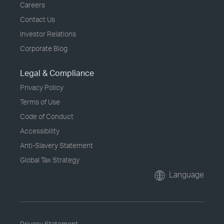
Careers
Contact Us
Investor Relations
Corporate Blog
Legal & Compliance
Privacy Policy
Terms of Use
Code of Conduct
Accessibility
Anti-Slavery Statement
Global Tax Strategy
Language
Privacy Statement