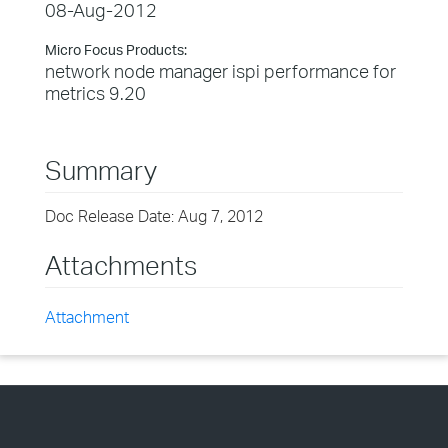
08-Aug-2012
Micro Focus Products:
network node manager ispi performance for
metrics 9.20
Summary
Doc Release Date: Aug 7, 2012
Attachments
Attachment