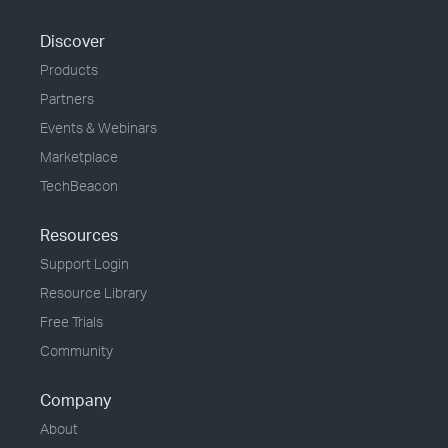
Discover
Products
Partners
Events & Webinars
Marketplace
TechBeacon
Resources
Support Login
Resource Library
Free Trials
Community
Company
About