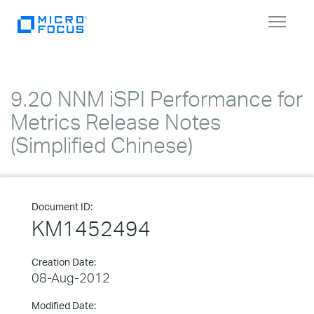
Toggle
navigat
9.20 NNM iSPI Performance for
Metrics Release Notes
(Simplified Chinese)
Document ID:
KM1452494
Creation Date:
08-Aug-2012
Modified Date: