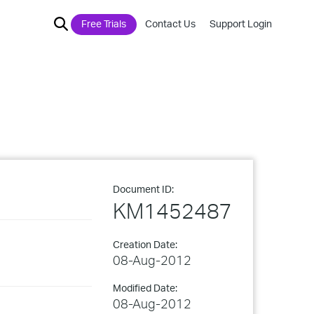
Free Trials
Contact Us
Support Login
Document ID:
KM1452487
Creation Date:
08-Aug-2012
Modified Date:
08-Aug-2012