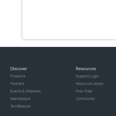
Discover
Resources
Products
Support Login
Partners
Resource Library
Events & Webinars
Free Trials
Marketplace
Community
TechBeacon