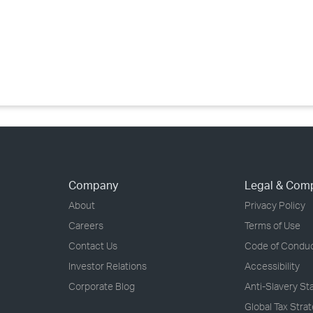
›
›
›
Company
Legal & Com
About
Privacy Policy
Careers
Terms of Use
Contact Us
Code of Condu
Investor Relations
Accessibility
Corporate Blog
Anti-Slavery S
Global Tax Stra