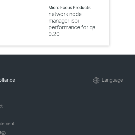
Micro Focus Products:
network node
manager ispi
performance for qa
9.20
pliance
Language
ct
tatement
tegy