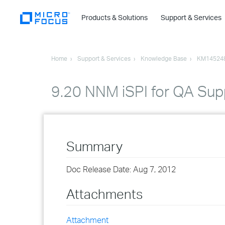
Products & Solutions
Support & Services
Home
Support & Services
Knowledge Base
KM14524
9.20 NNM iSPI for QA Supp
Summary
Doc Release Date: Aug 7, 2012
Attachments
Attachment