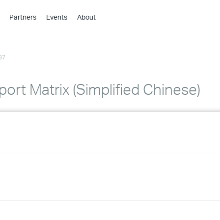
Partners
Events
About
›
›
87
›
›
›
ort Matrix (Simplified Chinese)
›
›
›
›
›