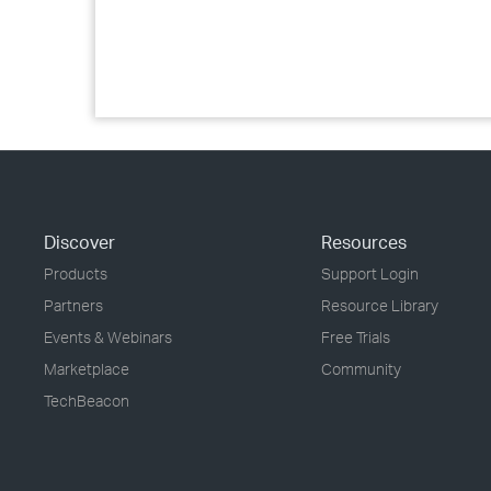
Discover
Resources
Products
Support Login
Partners
Resource Library
Events & Webinars
Free Trials
Marketplace
Community
TechBeacon