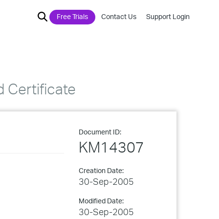
Free Trials
Contact Us
Support Login
 Certificate
Document ID:
KM14307
Creation Date:
30-Sep-2005
Modified Date:
30-Sep-2005