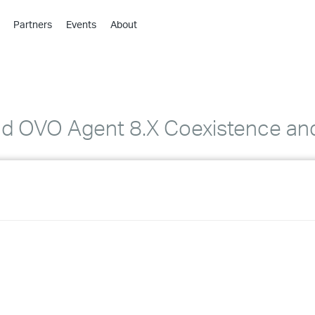
Partners
Events
About
›
›
›
›
›
nd OVO Agent 8.X Coexistence and
›
›
›
›
›