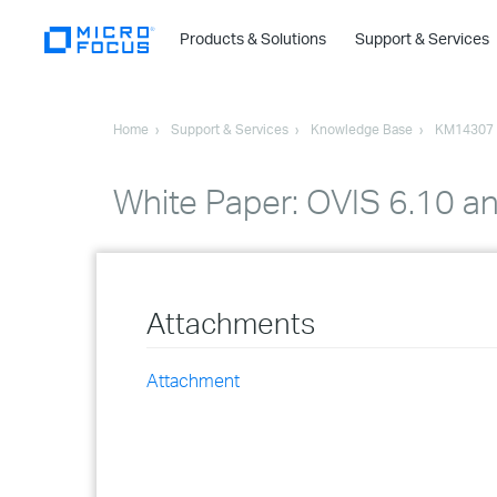
Products & Solutions
Support & Services
Home
Support & Services
Knowledge Base
KM14307
White Paper: OVIS 6.10 a
Attachments
Attachment