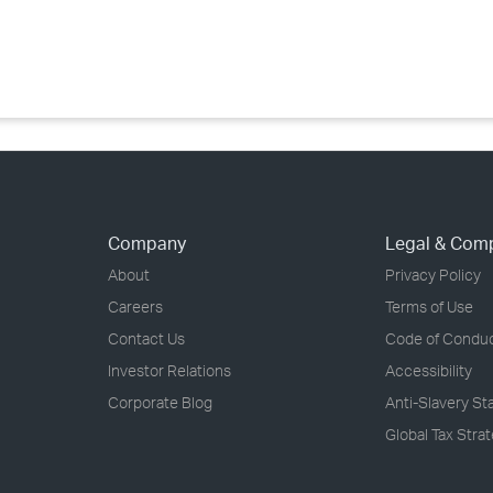
›
›
›
Company
Legal & Com
About
Privacy Policy
Careers
Terms of Use
Contact Us
Code of Condu
Investor Relations
Accessibility
Corporate Blog
Anti-Slavery S
Global Tax Stra