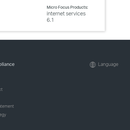
Micro Focus Products:
internet services
6.1
pliance
Language
ct
tatement
tegy