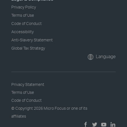
Privacy Policy
Terms of Use
Code of Conduct
Accessibility
Anti-Slavery Statement
Global Tax Strategy
Language
Privacy Statement
Terms of Use
Code of Conduct
© Copyright
2026 Micro Focus or one of its
affiliates