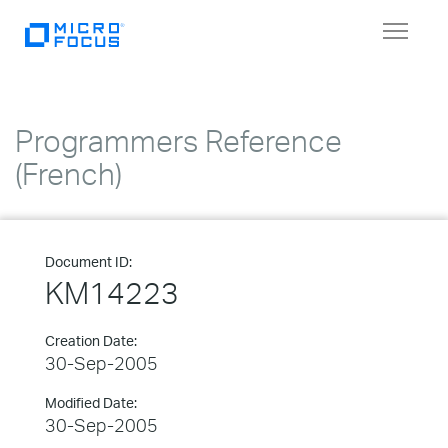
Toggle
navigat
Programmers Reference
(French)
Document ID:
KM14223
Creation Date:
30-Sep-2005
Modified Date:
30-Sep-2005