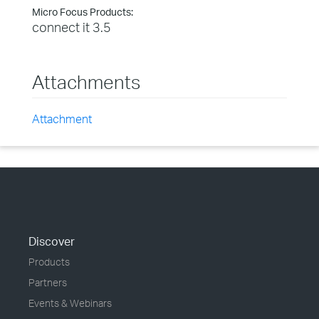
Micro Focus Products:
connect it 3.5
Attachments
Attachment
Discover
Products
Partners
Events & Webinars