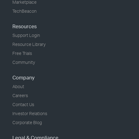
Marketplace
TechBeacon
Resources
Support Login
Resource Library
Free Trials
Community
Company
About
Careers
Contact Us
Investor Relations
Corporate Blog
Legal & Compliance