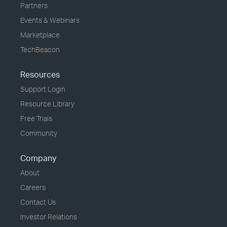
Partners
Events & Webinars
Marketplace
TechBeacon
Resources
Support Login
Resource Library
Free Trials
Community
Company
About
Careers
Contact Us
Investor Relations