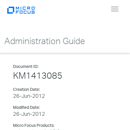
Toggle
navigat
Administration Guide
Document ID:
KM1413085
Creation Date:
26-Jun-2012
Modified Date:
26-Jun-2012
Micro Focus Products: