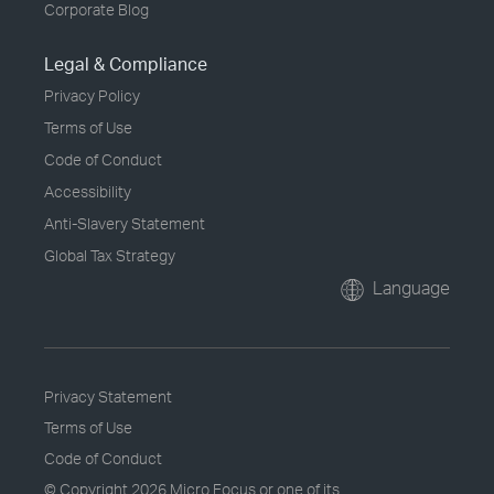
Corporate Blog
Legal & Compliance
Privacy Policy
Terms of Use
Code of Conduct
Accessibility
Anti-Slavery Statement
Global Tax Strategy
Language
Privacy Statement
Terms of Use
Code of Conduct
© Copyright
2026 Micro Focus or one of its