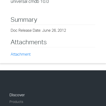
universal cmdb 10.0
Summary
Doc Release Date: June 26, 2012
Attachments
Attachment
Discover
Products