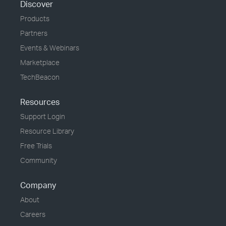
Discover
Products
Partners
Events & Webinars
Marketplace
TechBeacon
Resources
Support Login
Resource Library
Free Trials
Community
Company
About
Careers