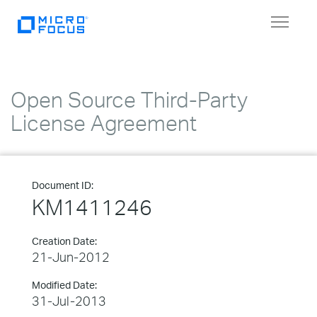
Toggle
navigat
Open Source Third-Party
License Agreement
Document ID:
KM1411246
Creation Date:
21-Jun-2012
Modified Date:
31-Jul-2013