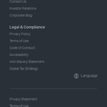
Contact Us
Investor Relations
Corporate Blog
Legal & Compliance
Privacy Policy
Terms of Use
Code of Conduct
Accessibility
Anti-Slavery Statement
Global Tax Strategy
Language
Privacy Statement
Terms of Use