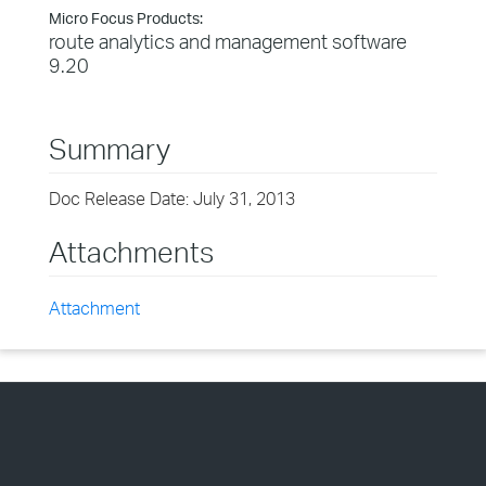
Micro Focus Products:
route analytics and management software
9.20
Summary
Doc Release Date: July 31, 2013
Attachments
Attachment