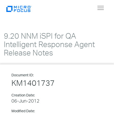
Toggle
navigat
9.20 NNM iSPI for QA
Intelligent Response Agent
Release Notes
Document ID:
KM1401737
Creation Date:
06-Jun-2012
Modified Date: