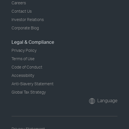
Careers
Contact Us
Investor Relations
Corporate Blog
Legal & Compliance
Privacy Policy
Terms of Use
Code of Conduct
Accessibility
Anti-Slavery Statement
Global Tax Strategy
Language
Privacy Statement