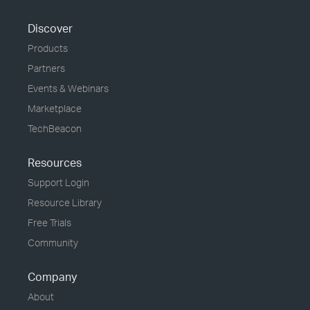
Discover
Products
Partners
Events & Webinars
Marketplace
TechBeacon
Resources
Support Login
Resource Library
Free Trials
Community
Company
About