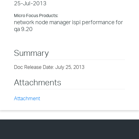
25-Jul-2013
Micro Focus Products:
network node manager ispi performance for
qa 9.20
Summary
Doc Release Date: July 25, 2013
Attachments
Attachment