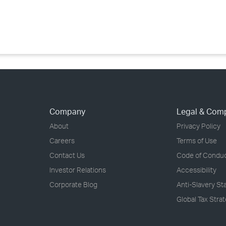
›
›
›
Company
Legal & Com
About
Privacy Policy
Careers
Terms of Use
Contact Us
Code of Condu
Investor Relations
Accessibility
Corporate Blog
Anti-Slavery S
Global Tax Stra