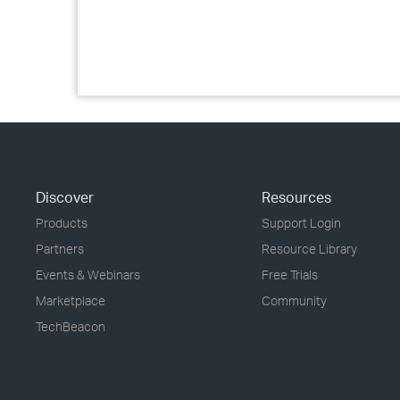
Discover
Resources
Products
Support Login
Partners
Resource Library
Events & Webinars
Free Trials
Marketplace
Community
TechBeacon