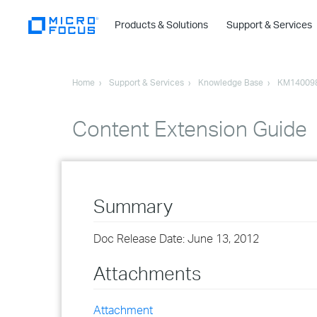
Products & Solutions
Support & Services
Home
Support & Services
Knowledge Base
KM14009
Content Extension Guide
Summary
Doc Release Date: June 13, 2012
Attachments
Attachment