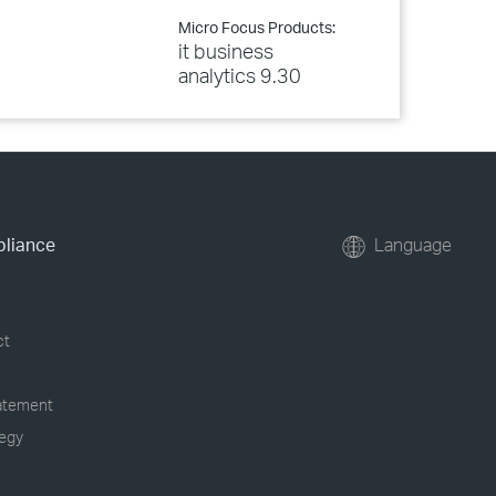
Micro Focus Products:
it business
analytics 9.30
pliance
Language
ct
tatement
tegy