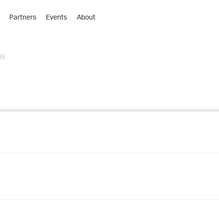
Partners
Events
About
›
›
85
›
›
›
›
›
›
›
›