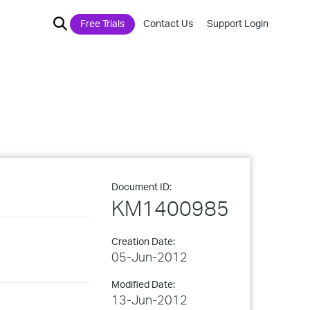
Free Trials
Contact Us
Support Login
Document ID:
KM1400985
Creation Date:
05-Jun-2012
Modified Date:
13-Jun-2012