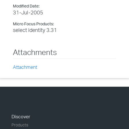
Modified Date:
31-Jul-2005
Micro Focus Products:
select identity 3.31
Attachments
Attachment
Discover
Products