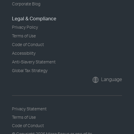
Corporate Blog
Legal & Compliance
Privacy Policy
Terms of Use
Code of Conduct
Accessibility
Anti-Slavery Statement
Global Tax Strategy
Language
Privacy Statement
Terms of Use
Code of Conduct
© Copyright
2026 Micro Focus or one of its