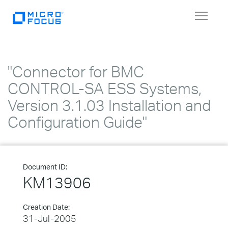
Toggle
navigat
"Connector for BMC
CONTROL-SA ESS Systems,
Version 3.1.03 Installation and
Configuration Guide"
Document ID:
KM13906
Creation Date:
31-Jul-2005