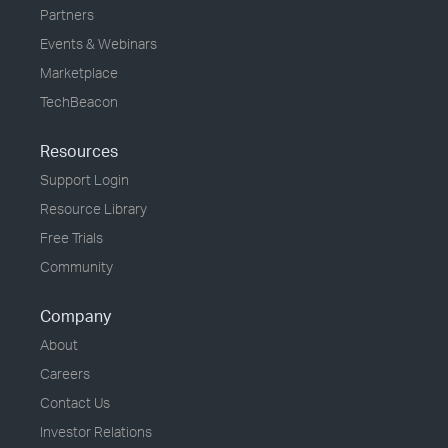
Partners
Events & Webinars
Marketplace
TechBeacon
Resources
Support Login
Resource Library
Free Trials
Community
Company
About
Careers
Contact Us
Investor Relations