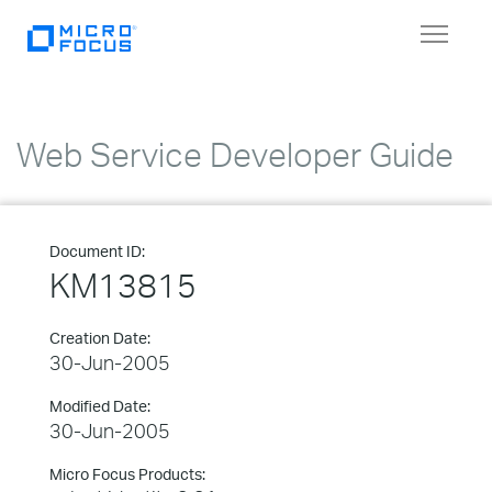
Toggle
navigat
Web Service Developer Guide
Document ID:
KM13815
Creation Date:
30-Jun-2005
Modified Date:
30-Jun-2005
Micro Focus Products: