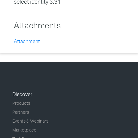
select identity 3.31
Attachments
Attachment
Discover
Products
Partners
Events & Webinars
Marketplace