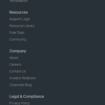
TechBeacon
Resources
Support Login
Resource Library
Free Trials
Community
Company
About
Careers
Contact Us
Investor Relations
Corporate Blog
Legal & Compliance
Privacy Policy