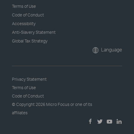
Terms of Use
Code of Conduct
Accessibility
Anti-Slavery Statement
Global Tax Strategy
Language
Privacy Statement
Terms of Use
Code of Conduct
© Copyright
2026 Micro Focus or one of its
affiliates