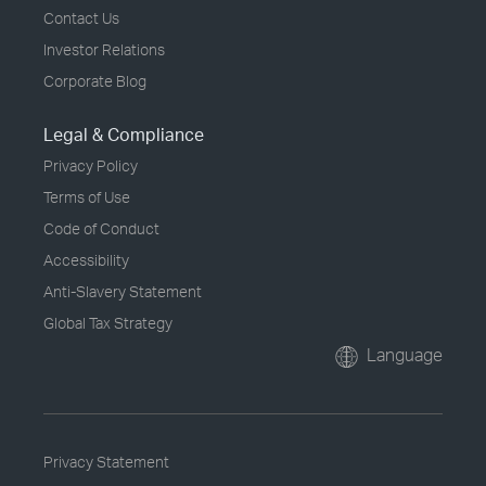
Contact Us
Investor Relations
Corporate Blog
Legal & Compliance
Privacy Policy
Terms of Use
Code of Conduct
Accessibility
Anti-Slavery Statement
Global Tax Strategy
Language
Privacy Statement