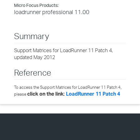
Micro Focus Products:
loadrunner professional 11.00
Summary
Support Matrices for LoadRunner 11 Patch 4,
updated May 2012
Reference
To access the Support Matrices for LoadRunner 11 Patch 4,
click on the link:
LoadRunner 11 Patch 4
please