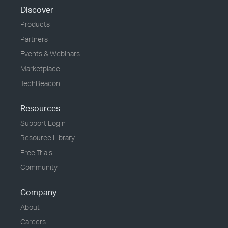
Discover
Products
Partners
Events & Webinars
Marketplace
TechBeacon
Resources
Support Login
Resource Library
Free Trials
Community
Company
About
Careers