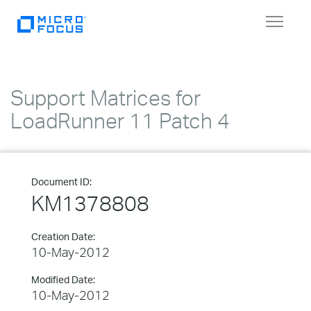
Toggle
navigat
Support Matrices for
LoadRunner 11 Patch 4
Document ID:
KM1378808
Creation Date:
10-May-2012
Modified Date:
10-May-2012