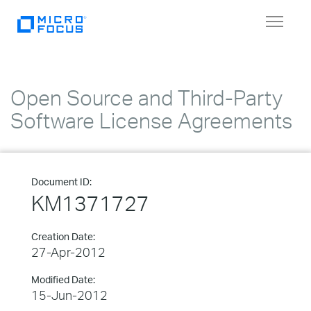
Toggle
navigat
Open Source and Third-Party
Software License Agreements
Document ID:
KM1371727
Creation Date:
27-Apr-2012
Modified Date:
15-Jun-2012