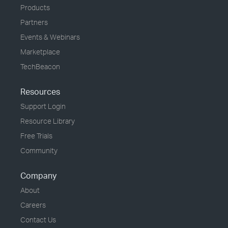
Products
Partners
Events & Webinars
Marketplace
TechBeacon
Resources
Support Login
Resource Library
Free Trials
Community
Company
About
Careers
Contact Us