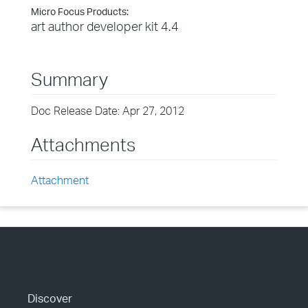
Micro Focus Products:
art author developer kit 4.4
Summary
Doc Release Date: Apr 27, 2012
Attachments
Attachment
Discover