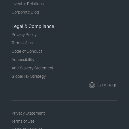
Investor Relations
Corporate Blog
Legal & Compliance
Privacy Policy
Terms of Use
Code of Conduct
Accessibility
Anti-Slavery Statement
Global Tax Strategy
Language
Privacy Statement
Terms of Use