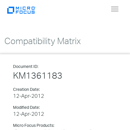
Toggle
navigat
Compatibility Matrix
Document ID:
KM1361183
Creation Date:
12-Apr-2012
Modified Date:
12-Apr-2012
Micro Focus Products: