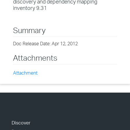
discovery and dependency mapping
inventory 9.31
Summary
Doc Release Date: Apr 12, 2012
Attachments
Attachment
Discover