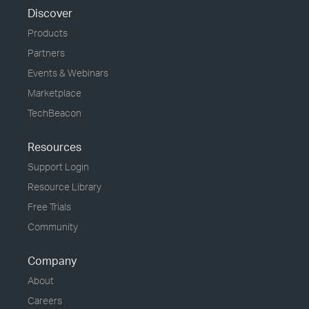
Discover
Products
Partners
Events & Webinars
Marketplace
TechBeacon
Resources
Support Login
Resource Library
Free Trials
Community
Company
About
Careers