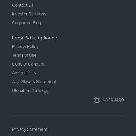
Contact Us
Investor Relations
Corporate Blog
Legal & Compliance
Privacy Policy
Terms of Use
Code of Conduct
Accessibility
Anti-Slavery Statement
Global Tax Strategy
Language
Privacy Statement