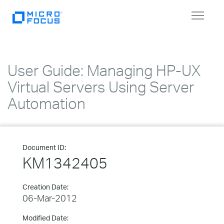
Toggle
navigat
User Guide: Managing HP-UX
Virtual Servers Using Server
Automation
Document ID:
KM1342405
Creation Date:
06-Mar-2012
Modified Date: