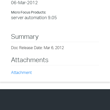
06-Mar-2012
Micro Focus Products:
server automation 9.05
Summary
Doc Release Date: Mar 6, 2012
Attachments
Attachment