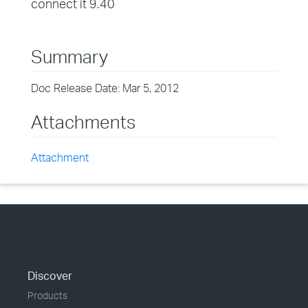
connect it 9.40
Summary
Doc Release Date: Mar 5, 2012
Attachments
Attachment
Discover
Products