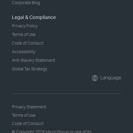
Corporate Blog
Legal & Compliance
Privacy Policy
Terms of Use
Code of Conduct
Accessibility
Anti-Slavery Statement
Global Tax Strategy
Language
Privacy Statement
Terms of Use
Code of Conduct
© Copyright
2026 Micro Focus or one of its