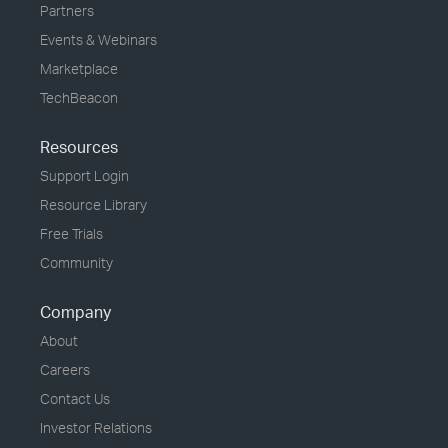
Partners
Events & Webinars
Marketplace
TechBeacon
Resources
Support Login
Resource Library
Free Trials
Community
Company
About
Careers
Contact Us
Investor Relations