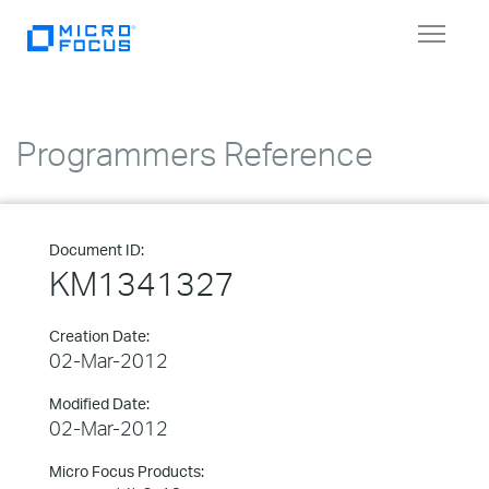
Toggle
navigat
Programmers Reference
Document ID:
KM1341327
Creation Date:
02-Mar-2012
Modified Date:
02-Mar-2012
Micro Focus Products: