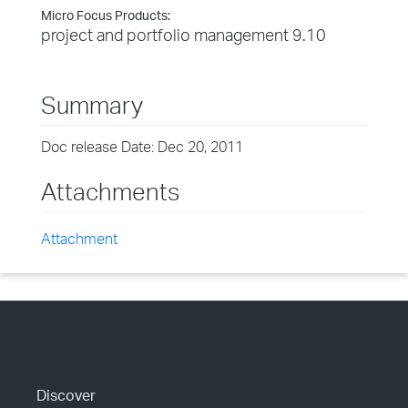
Micro Focus Products:
project and portfolio management 9.10
Summary
Doc release Date: Dec 20, 2011
Attachments
Attachment
Discover