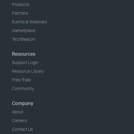
Products
Partners
Events & Webinars
Marketplace
TechBeacon
Resources
Support Login
Resource Library
Free Trials
Community
Company
About
Careers
Contact Us