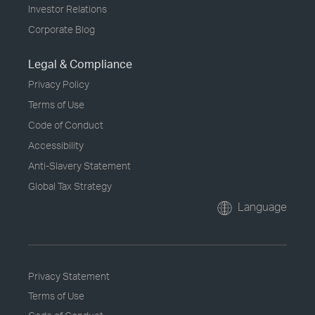
Investor Relations
Corporate Blog
Legal & Compliance
Privacy Policy
Terms of Use
Code of Conduct
Accessibility
Anti-Slavery Statement
Global Tax Strategy
Language
Privacy Statement
Terms of Use