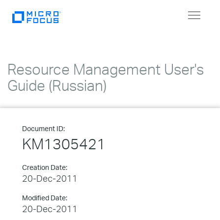
Toggle
navigat
Resource Management User's
Guide (Russian)
Document ID:
KM1305421
Creation Date:
20-Dec-2011
Modified Date:
20-Dec-2011