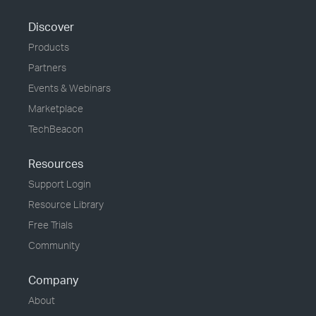
Discover
Products
Partners
Events & Webinars
Marketplace
TechBeacon
Resources
Support Login
Resource Library
Free Trials
Community
Company
About