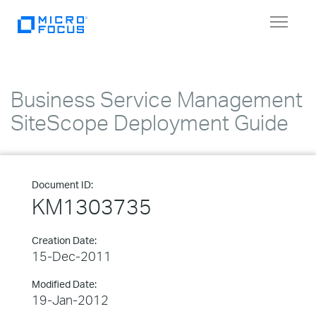
Toggle
navigat
Business Service Management
SiteScope Deployment Guide
Document ID:
KM1303735
Creation Date:
15-Dec-2011
Modified Date:
19-Jan-2012