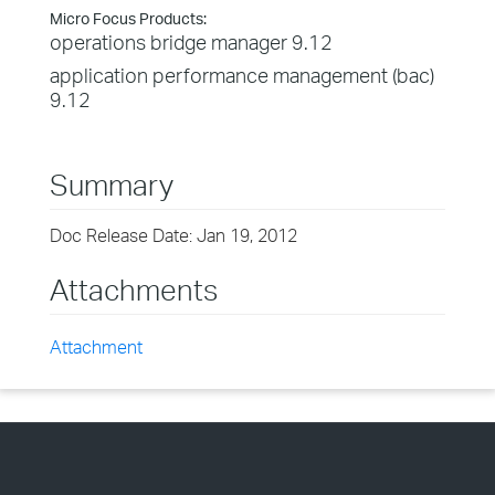
Micro Focus Products:
operations bridge manager 9.12
application performance management (bac)
9.12
Summary
Doc Release Date: Jan 19, 2012
Attachments
Attachment