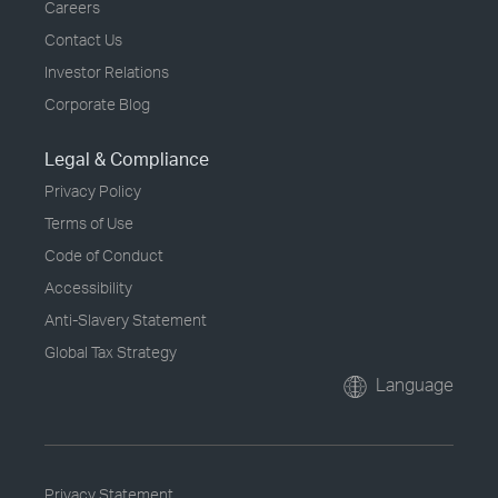
Careers
Contact Us
Investor Relations
Corporate Blog
Legal & Compliance
Privacy Policy
Terms of Use
Code of Conduct
Accessibility
Anti-Slavery Statement
Global Tax Strategy
Language
Privacy Statement