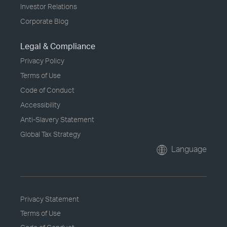
Investor Relations
Corporate Blog
Legal & Compliance
Privacy Policy
Terms of Use
Code of Conduct
Accessibility
Anti-Slavery Statement
Global Tax Strategy
Language
Privacy Statement
Terms of Use