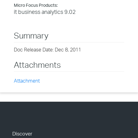
Micro Focus Products:
it business analytics 9.02
Summary
Doc Release Date: Dec 8, 2011
Attachments
Attachment
Discover