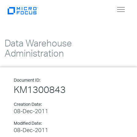
Toggle
navigat
Data Warehouse
Administration
Document ID:
KM1300843
Creation Date:
08-Dec-2011
Modified Date:
08-Dec-2011