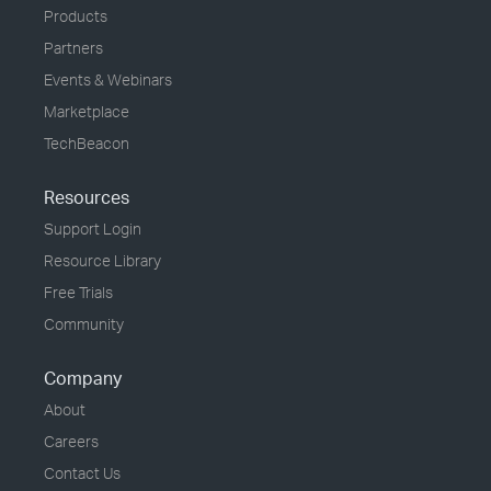
Products
Partners
Events & Webinars
Marketplace
TechBeacon
Resources
Support Login
Resource Library
Free Trials
Community
Company
About
Careers
Contact Us