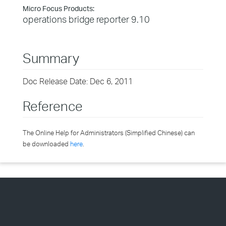
Micro Focus Products:
operations bridge reporter 9.10
Summary
Doc Release Date: Dec 6, 2011
Reference
The Online Help for Administrators (Simplified Chinese) can
be downloaded
here
.