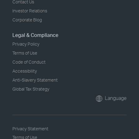
Contact Us
Investor Relations
Corporate Blog
Legal & Compliance
Privacy Policy
Terms of Use
Code of Conduct
Accessibility
Anti-Slavery Statement
Global Tax Strategy
Language
Privacy Statement
Terms of Use