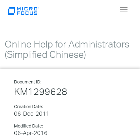
Toggle
navigat
Online Help for Administrators
(Simplified Chinese)
Document ID:
KM1299628
Creation Date:
06-Dec-2011
Modified Date:
06-Apr-2016