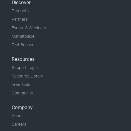
Discover
Products
Partners
Events & Webinars
Marketplace
TechBeacon
Resources
Support Login
Resource Library
Free Trials
Community
Company
About
Careers