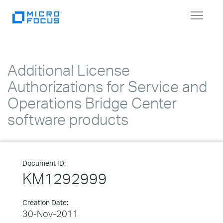
Toggle
navigat
Additional License
Authorizations for Service and
Operations Bridge Center
software products
Document ID:
KM1292999
Creation Date:
30-Nov-2011