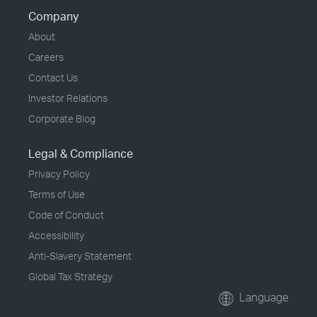
Company
About
Careers
Contact Us
Investor Relations
Corporate Blog
Legal & Compliance
Privacy Policy
Terms of Use
Code of Conduct
Accessibility
Anti-Slavery Statement
Global Tax Strategy
Language