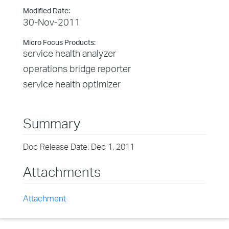
Modified Date:
30-Nov-2011
Micro Focus Products:
service health analyzer
operations bridge reporter
service health optimizer
Summary
Doc Release Date: Dec 1, 2011
Attachments
Attachment