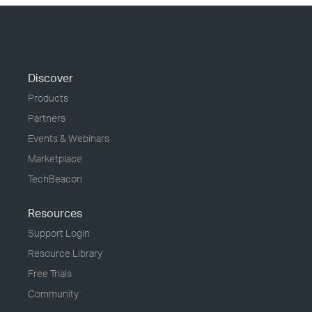
Discover
Products
Partners
Events & Webinars
Marketplace
TechBeacon
Resources
Support Login
Resource Library
Free Trials
Community