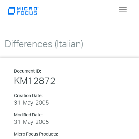
Toggle
navigat
Differences (Italian)
Document ID:
KM12872
Creation Date:
31-May-2005
Modified Date:
31-May-2005
Micro Focus Products: