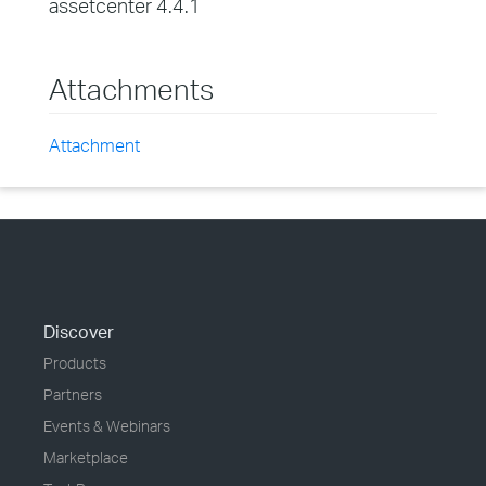
assetcenter 4.4.1
Attachments
Attachment
Discover
Products
Partners
Events & Webinars
Marketplace