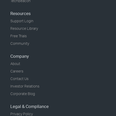
TechBeacon
Resources
Support Login
Resource Library
Free Trials
Community
Company
About
Careers
Contact Us
Investor Relations
Corporate Blog
Legal & Compliance
Privacy Policy