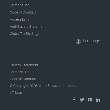
Terms of Use
Code of Conduct
Accessibility
Anti-Slavery Statement
Global Tax Strategy
Language
Privacy Statement
Terms of Use
Code of Conduct
© Copyright
2026 Micro Focus or one of its
affiliates