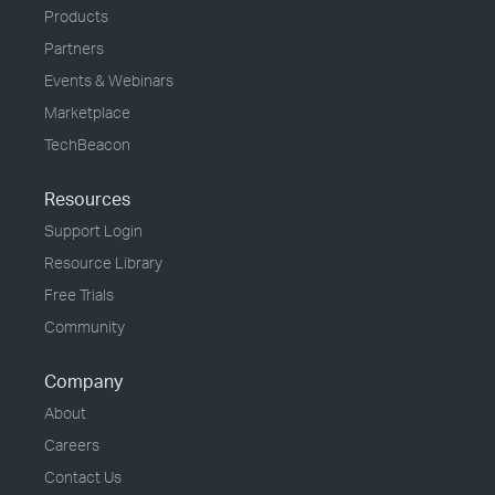
Products
Partners
Events & Webinars
Marketplace
TechBeacon
Resources
Support Login
Resource Library
Free Trials
Community
Company
About
Careers
Contact Us