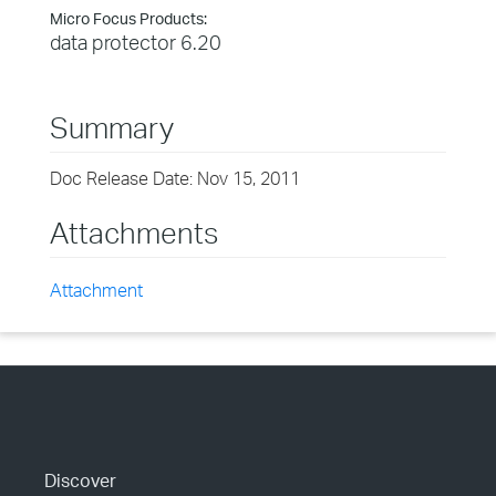
Micro Focus Products:
data protector 6.20
Summary
Doc Release Date: Nov 15, 2011
Attachments
Attachment
Discover