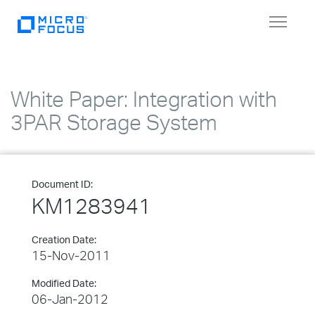
Toggle
navigat
White Paper: Integration with
3PAR Storage System
Document ID:
KM1283941
Creation Date:
15-Nov-2011
Modified Date:
06-Jan-2012