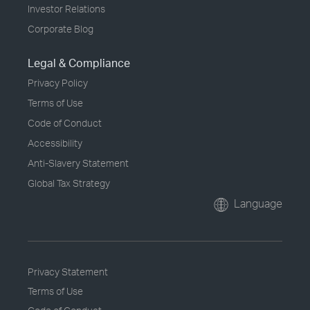
Investor Relations
Corporate Blog
Legal & Compliance
Privacy Policy
Terms of Use
Code of Conduct
Accessibility
Anti-Slavery Statement
Global Tax Strategy
Language
Privacy Statement
Terms of Use