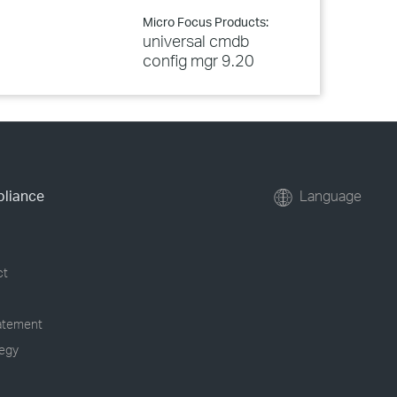
Micro Focus Products:
universal cmdb
config mgr 9.20
pliance
Language
ct
tatement
tegy