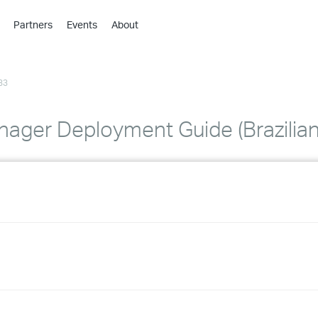
Partners
Events
About
›
›
33
›
›
›
ager Deployment Guide (Brazilian
›
›
›
›
›