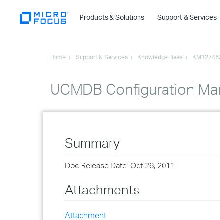
Products & Solutions
Support & Services
Home
Support & Services
Knowledge Base
KM12746
UCMDB Configuration Man
Summary
Doc Release Date: Oct 28, 2011
Attachments
Attachment