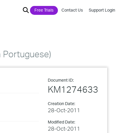
Free Trials
Contact Us
Support Login
 Portuguese)
Document ID:
KM1274633
Creation Date:
28-Oct-2011
Modified Date:
28-Oct-2011