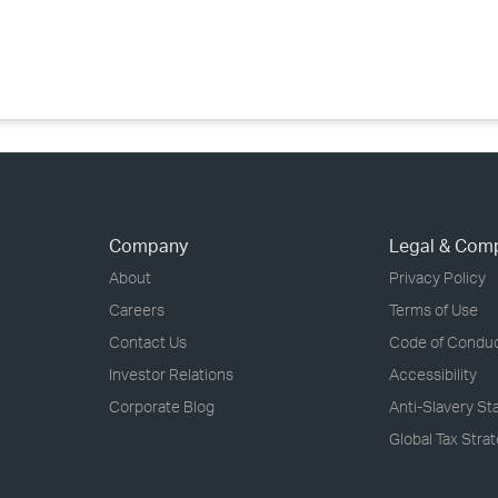
›
›
›
Company
Legal & Com
About
Privacy Policy
Careers
Terms of Use
Contact Us
Code of Condu
Investor Relations
Accessibility
Corporate Blog
Anti-Slavery S
Global Tax Stra