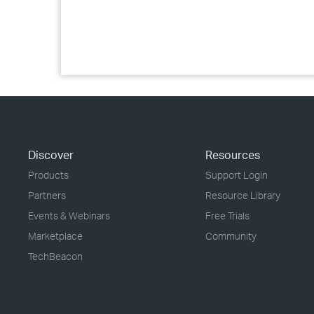
Discover
Resources
Products
Support Login
Partners
Resource Library
Events & Webinars
Free Trials
Marketplace
Community
TechBeacon