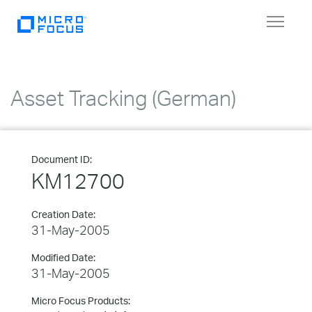
Toggle
navigat
Asset Tracking (German)
Document ID:
KM12700
Creation Date:
31-May-2005
Modified Date:
31-May-2005
Micro Focus Products: