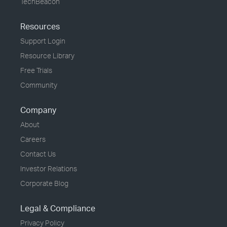
TechBeacon
Resources
Support Login
Resource Library
Free Trials
Community
Company
About
Careers
Contact Us
Investor Relations
Corporate Blog
Legal & Compliance
Privacy Policy