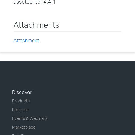
assetcenter 4.4.1
Attachments
Attachment
Discover
Products
Partners
Events & Webinars
Marketplace