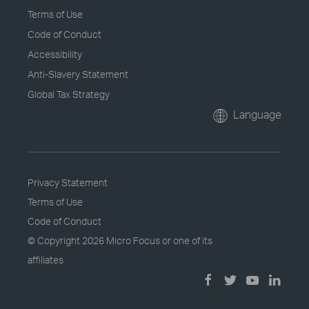
Terms of Use
Code of Conduct
Accessibility
Anti-Slavery Statement
Global Tax Strategy
Language
Privacy Statement
Terms of Use
Code of Conduct
© Copyright
2026 Micro Focus or one of its
affiliates