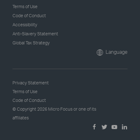
Terms of Use
Code of Conduct
Accessibility
Anti-Slavery Statement
Global Tax Strategy
Language
Privacy Statement
Terms of Use
Code of Conduct
© Copyright
2026 Micro Focus or one of its
affiliates