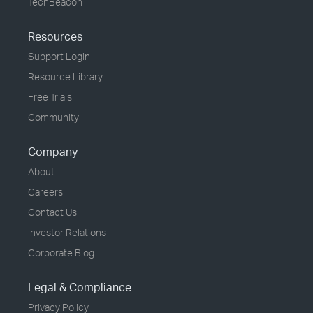
TechBeacon
Resources
Support Login
Resource Library
Free Trials
Community
Company
About
Careers
Contact Us
Investor Relations
Corporate Blog
Legal & Compliance
Privacy Policy