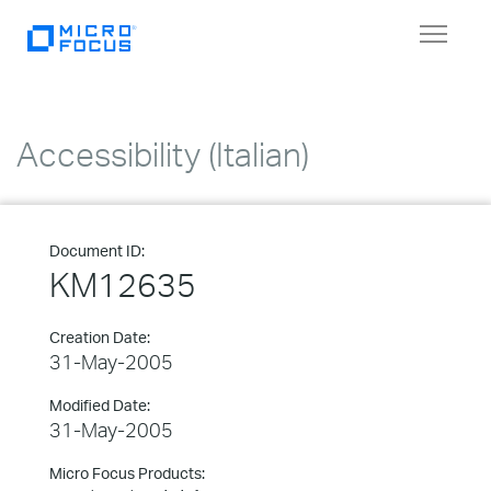
Toggle
navigat
Accessibility (Italian)
Document ID:
KM12635
Creation Date:
31-May-2005
Modified Date:
31-May-2005
Micro Focus Products: