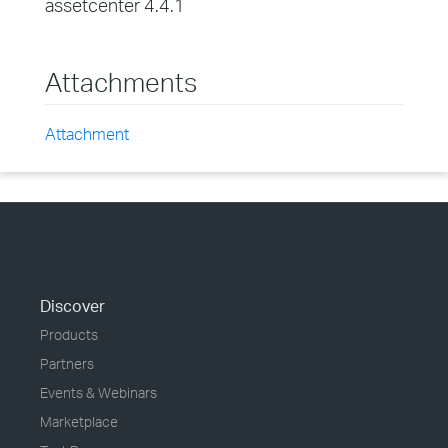
assetcenter 4.4.1
Attachments
Attachment
Discover
Products
Partners
Events & Webinars
Marketplace