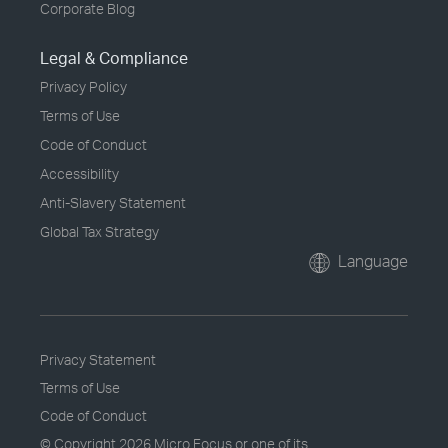
Corporate Blog
Legal & Compliance
Privacy Policy
Terms of Use
Code of Conduct
Accessibility
Anti-Slavery Statement
Global Tax Strategy
Language
Privacy Statement
Terms of Use
Code of Conduct
© Copyright
2026 Micro Focus or one of its