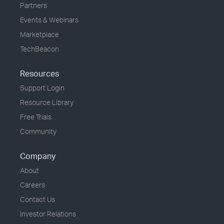
Partners
Events & Webinars
Marketplace
TechBeacon
Resources
Support Login
Resource Library
Free Trials
Community
Company
About
Careers
Contact Us
Investor Relations