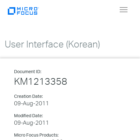
Toggle
navigat
User Interface (Korean)
Document ID:
KM1213358
Creation Date:
09-Aug-2011
Modified Date:
09-Aug-2011
Micro Focus Products: