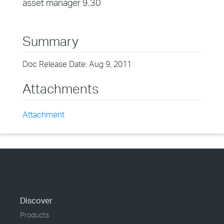
asset manager 9.30
Summary
Doc Release Date: Aug 9, 2011
Attachments
Attachment
Discover
Products