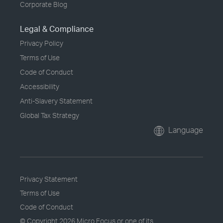
Corporate Blog
Legal & Compliance
Privacy Policy
Terms of Use
Code of Conduct
Accessibility
Anti-Slavery Statement
Global Tax Strategy
Language
Privacy Statement
Terms of Use
Code of Conduct
© Copyright
2026 Micro Focus or one of its