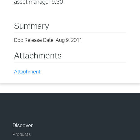
asset manager 9.30
Summary
Doc Release Date; Aug 9, 2011
Attachments
Attachment
Discover
Products