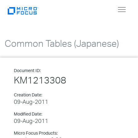
Toggle
navigat
Common Tables (Japanese)
Document ID:
KM1213308
Creation Date:
09-Aug-2011
Modified Date:
09-Aug-2011
Micro Focus Products: