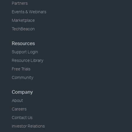
Partners
Events & Webinars
Marketplace
TechBeacon
Resources
Support Login
Resource Library
Free Trials
Community
Company
About
Careers
Contact Us
Investor Relations