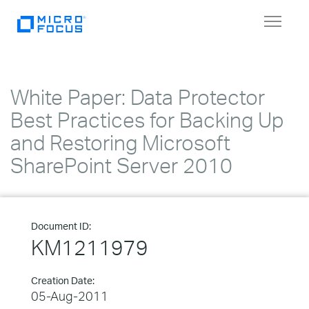
Toggle
navigat
White Paper: Data Protector
Best Practices for Backing Up
and Restoring Microsoft
SharePoint Server 2010
Document ID:
KM1211979
Creation Date:
05-Aug-2011