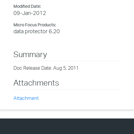
Modified Date:
09-Jan-2012
Micro Focus Products:
data protector 6.20
Summary
Doc Release Date: Aug 5, 2011
Attachments
Attachment