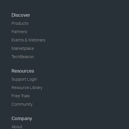
Discover
Products
Partners
Events & Webinars
Marketplace
TechBeacon
Resources
Support Login
Resource Library
Free Trials
Community
Company
About