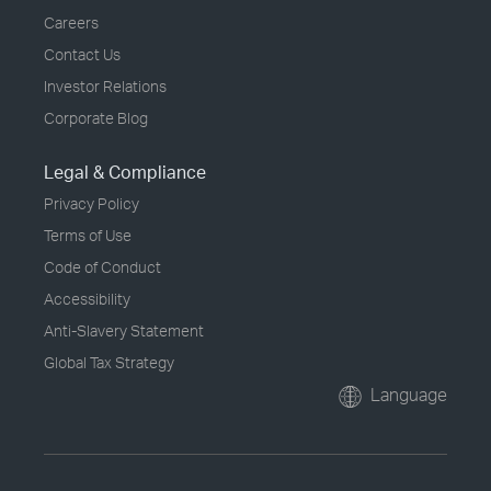
Careers
Contact Us
Investor Relations
Corporate Blog
Legal & Compliance
Privacy Policy
Terms of Use
Code of Conduct
Accessibility
Anti-Slavery Statement
Global Tax Strategy
Language