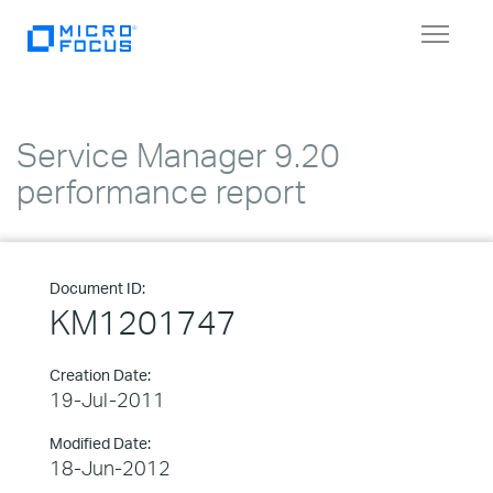
Toggle
navigat
Service Manager 9.20
performance report
Document ID:
KM1201747
Creation Date:
19-Jul-2011
Modified Date:
18-Jun-2012