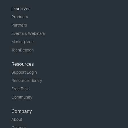
Discover
Products
Partners
Events & Webinars
Marketplace
TechBeacon
Resources
Support Login
Resource Library
Free Trials
Community
Company
About
Careers