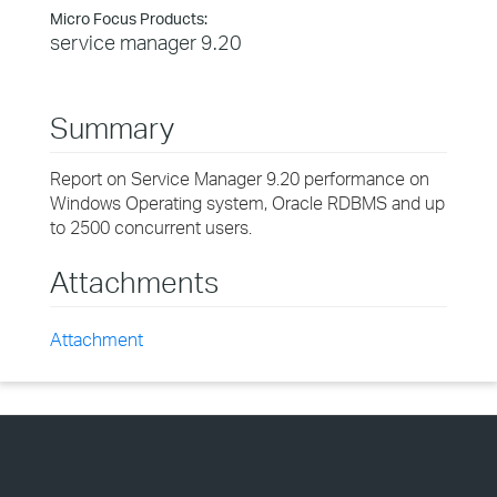
Micro Focus Products:
service manager 9.20
Summary
Report on Service Manager 9.20 performance on
Windows Operating system, Oracle RDBMS and up
to 2500 concurrent users.
Attachments
Attachment