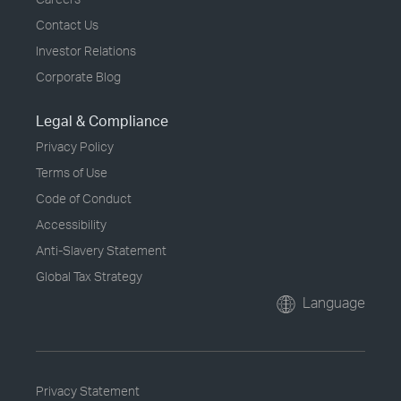
Contact Us
Investor Relations
Corporate Blog
Legal & Compliance
Privacy Policy
Terms of Use
Code of Conduct
Accessibility
Anti-Slavery Statement
Global Tax Strategy
Language
Privacy Statement