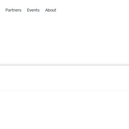
Partners
Events
About
›
›
›
›
›
›
›
›
›
›