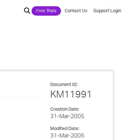
Free Trials
Contact Us
Support Login
Document ID:
KM11991
Creation Date:
31-Mar-2005
Modified Date:
31-Mar-2005