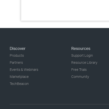
Discover
Resources
Products
Support Login
Partners
Resource Library
Events & Webinars
Free Trials
Marketplace
Community
TechBeacon