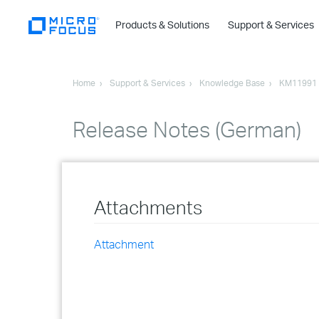
Products & Solutions
Support & Services
Home
Support & Services
Knowledge Base
KM11991
Release Notes (German)
Attachments
Attachment