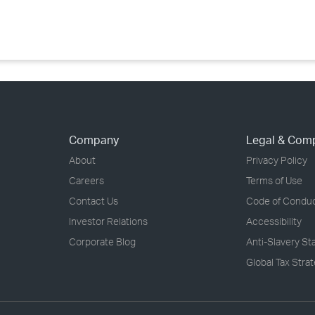
›
›
›
Company
Legal & Com
About
Privacy Policy
Careers
Terms of Use
Contact Us
Code of Condu
Investor Relations
Accessibility
Corporate Blog
Anti-Slavery S
Global Tax Stra