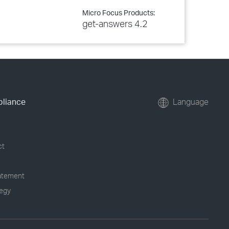
Micro Focus Products:
get-answers 4.2
pliance
Language
ct
tatement
tegy