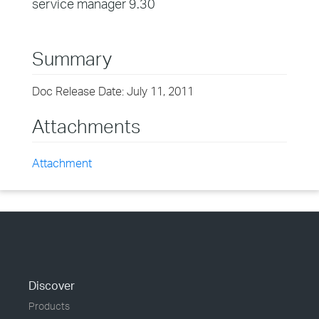
service manager 9.30
Summary
Doc Release Date: July 11, 2011
Attachments
Attachment
Discover
Products