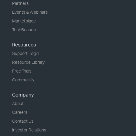
Partners
Events & Webinars
Marketplace
TechBeacon
Resources
Support Login
Resource Library
Free Trials
Community
Company
About
Careers
Contact Us
Investor Relations