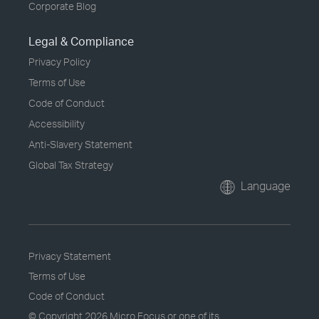
Corporate Blog
Legal & Compliance
Privacy Policy
Terms of Use
Code of Conduct
Accessibility
Anti-Slavery Statement
Global Tax Strategy
Language
Privacy Statement
Terms of Use
Code of Conduct
© Copyright
2026 Micro Focus or one of its