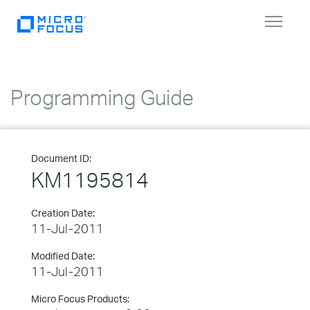
Toggle
navigat
Programming Guide
Document ID:
KM1195814
Creation Date:
11-Jul-2011
Modified Date:
11-Jul-2011
Micro Focus Products: