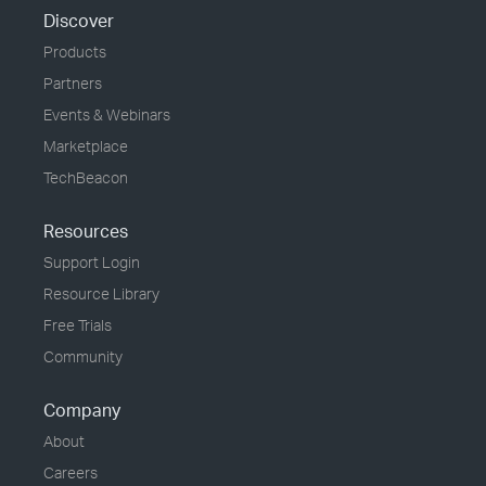
Discover
Products
Partners
Events & Webinars
Marketplace
TechBeacon
Resources
Support Login
Resource Library
Free Trials
Community
Company
About
Careers