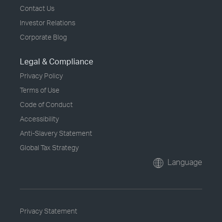
Contact Us
Investor Relations
Corporate Blog
Legal & Compliance
Privacy Policy
Terms of Use
Code of Conduct
Accessibility
Anti-Slavery Statement
Global Tax Strategy
Language
Privacy Statement