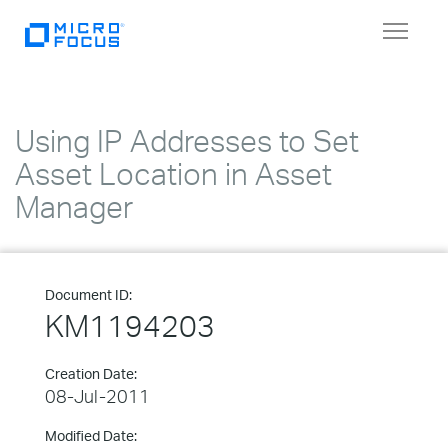
Toggle
navigat
Using IP Addresses to Set
Asset Location in Asset
Manager
Document ID:
KM1194203
Creation Date:
08-Jul-2011
Modified Date: