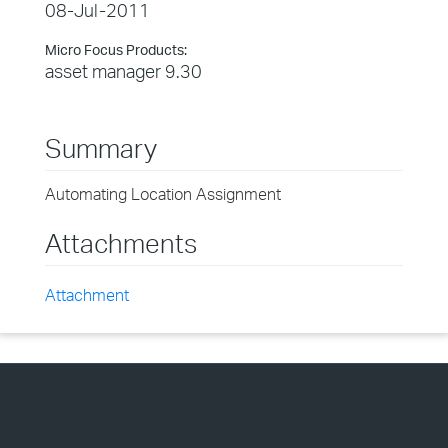
08-Jul-2011
Micro Focus Products:
asset manager 9.30
Summary
Automating Location Assignment
Attachments
Attachment