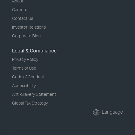
About
Careers
Contact Us
Investor Relations
Corporate Blog
Legal & Compliance
Privacy Policy
Terms of Use
Code of Conduct
Accessibility
Anti-Slavery Statement
Global Tax Strategy
Language