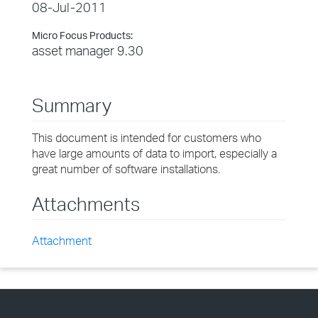
08-Jul-2011
Micro Focus Products:
asset manager 9.30
Summary
This document is intended for customers who
have large amounts of data to import, especially a
great number of software installations.
Attachments
Attachment