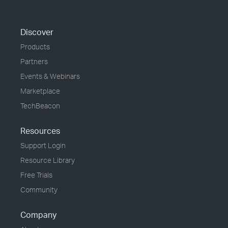
Discover
Products
Partners
Events & Webinars
Marketplace
TechBeacon
Resources
Support Login
Resource Library
Free Trials
Community
Company