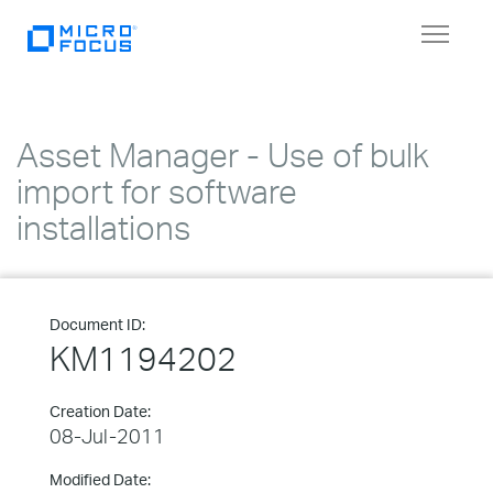
Toggle
navigat
Asset Manager - Use of bulk
import for software
installations
Document ID:
KM1194202
Creation Date:
08-Jul-2011
Modified Date: