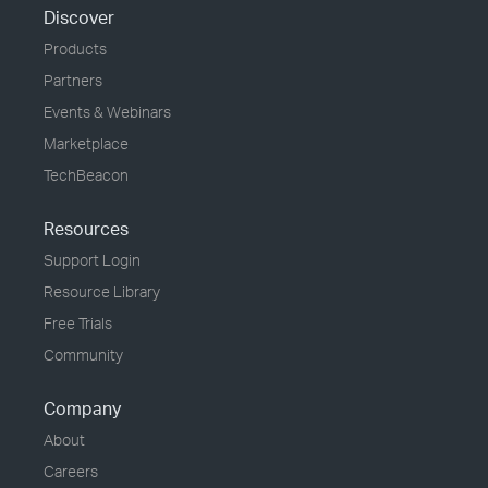
Discover
Products
Partners
Events & Webinars
Marketplace
TechBeacon
Resources
Support Login
Resource Library
Free Trials
Community
Company
About
Careers