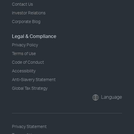
Contact Us
Investor Relations
Corporate Blog
Legal & Compliance
Privacy Policy
Terms of Use
Code of Conduct
Accessibility
Anti-Slavery Statement
Global Tax Strategy
Language
Privacy Statement