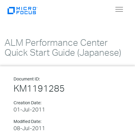
Toggle
navigat
ALM Performance Center
Quick Start Guide (Japanese)
Document ID:
KM1191285
Creation Date:
01-Jul-2011
Modified Date:
08-Jul-2011