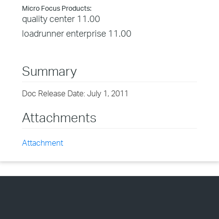
Micro Focus Products:
quality center 11.00
loadrunner enterprise 11.00
Summary
Doc Release Date: July 1, 2011
Attachments
Attachment