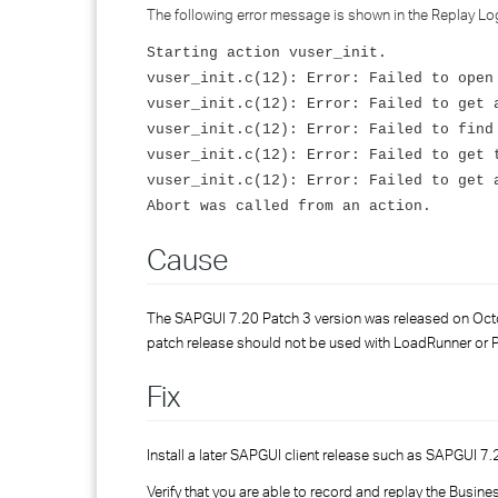
The following error message is shown in the Replay L
Starting action vuser_init.
vuser_init.c(12): Error: Failed to open
vuser_init.c(12): Error: Failed to get 
vuser_init.c(12): Error: Failed to find
vuser_init.c(12): Error: Failed to get 
vuser_init.c(12): Error: Failed to get 
Abort was called from an action.
Cause
The SAPGUI 7.20 Patch 3 version was released on Octobe
patch release should not be used with LoadRunner or 
Fix
Install a later SAPGUI client release such as SAPGUI 7.2
Verify that you are able to record and replay the Busine