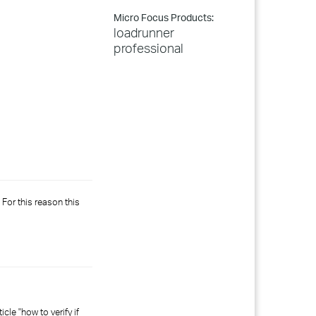
Micro Focus Products:
loadrunner
professional
For this reason this
le "how to verify if