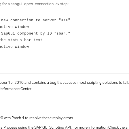
›
og for a sapgui_open_connection_ex step :
›
 new connection to server "XXX"
active window
›
 SapGui component by ID "sbar."
the status bar text
active window
r 15, 2010 and contains a bug that causes most scripting solutions to fail. 
Performance Center.
0 with Patch 4 to resolve these replay errors.
ss Process using the SAP GUI Scripting API. For more information Check the artic