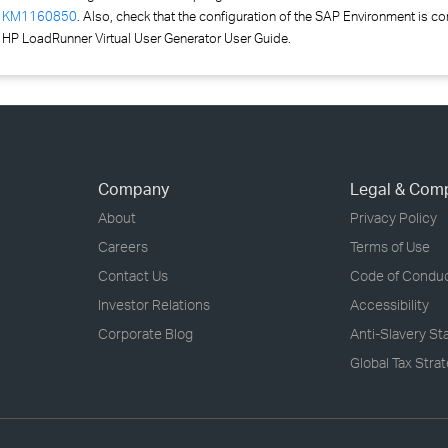
:
KM1160850
. Also, c
h
eck that the configuration of the SAP Environment is co
 HP LoadRunner Virtual User Generator User Guide.
Company
Legal & Com
About
Privacy Policy
Careers
Terms of Use
Contact Us
Code of Condu
Investor Relations
Accessibility
Corporate Blog
Anti-Slavery S
Global Tax Stra