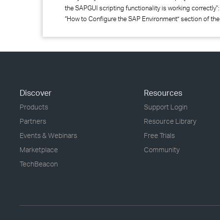
the SAPGUI scripting functionality is working correctly"
“How to Configure the SAP Environment” section of the
Discover
Resources
Products
Support Login
Partners
Resource Library
Events & Webinars
Free Trials
Marketplace
Community
TechBeacon