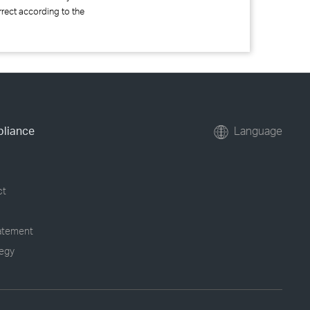
rrect according to the
pliance
Language
ct
tatement
tegy