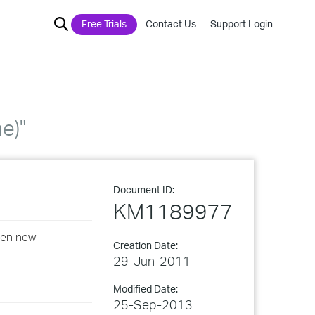
Free Trials
Contact Us
Support Login
e)"
Document ID:
KM1189977
open new
Creation Date:
29-Jun-2011
Modified Date:
25-Sep-2013