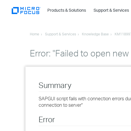
Products & Solutions
Support & Services
Home
Support & Services
Knowledge Base
KM11899
Error: "Failed to open ne
Summary
SAPGUI script fails with connection errors du
connection to server"
Error