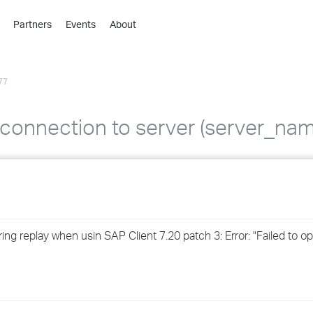
Partners
Events
About
›
›
77
›
›
›
w connection to server (server_nam
›
›
›
ring replay when usin SAP Client 7.20 patch 3: Error: "Failed to 
›
›