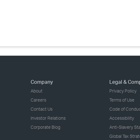
›
›
›
Company
Legal & Com
About
Privacy Policy
Careers
Terms of Use
Contact Us
Code of Condu
Investor Relations
Accessibility
Corporate Blog
Anti-Slavery S
Global Tax Stra