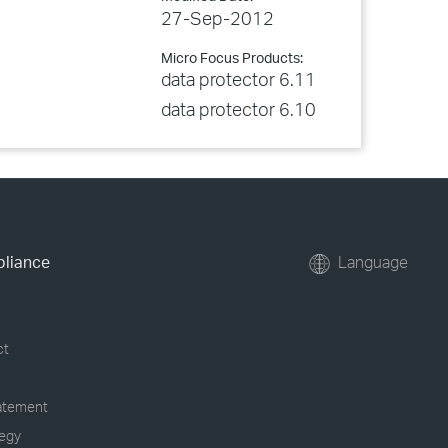
27-Sep-2012
Micro Focus Products:
data protector 6.11
data protector 6.10
pliance
Language
ct
tatement
tegy