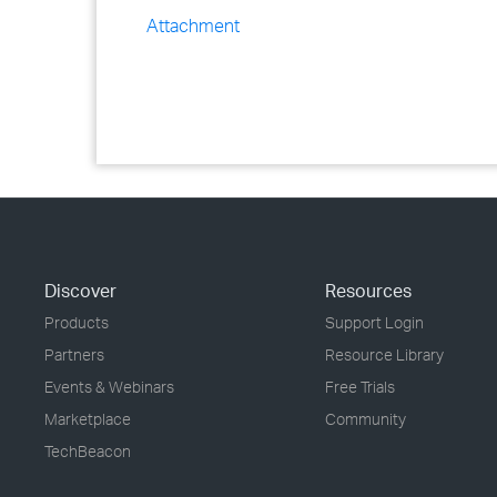
Attachment
Discover
Resources
Products
Support Login
Partners
Resource Library
Events & Webinars
Free Trials
Marketplace
Community
TechBeacon