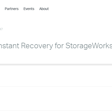
Partners
Events
About
›
›
47
›
›
›
nstant Recovery for StorageWorks 
›
›
›
›
›