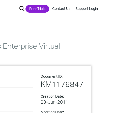
Free Trials
Contact Us
Support Login
Enterprise Virtual
Document ID:
KM1176847
Creation Date:
23-Jun-2011
Modified Date: