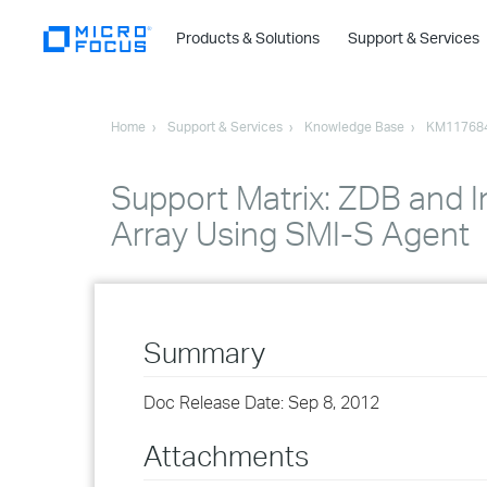
Products & Solutions
Support & Services
Home
Support & Services
Knowledge Base
KM11768
Support Matrix: ZDB and I
Array Using SMI-S Agent
Summary
Doc Release Date: Sep 8, 2012
Attachments