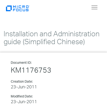
Toggle
navigat
Installation and Administration
guide (Simplified Chinese)
Document ID:
KM1176753
Creation Date:
23-Jun-2011
Modified Date:
23-Jun-2011