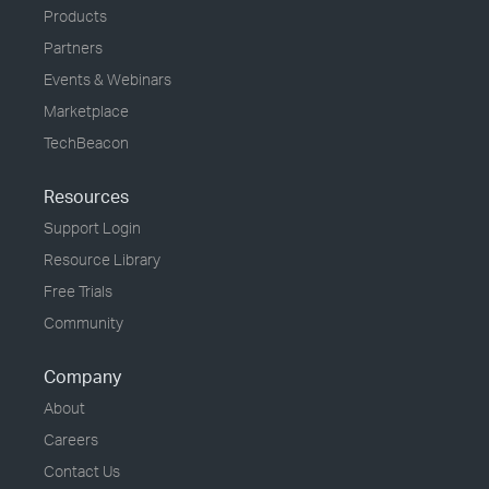
Products
Partners
Events & Webinars
Marketplace
TechBeacon
Resources
Support Login
Resource Library
Free Trials
Community
Company
About
Careers
Contact Us