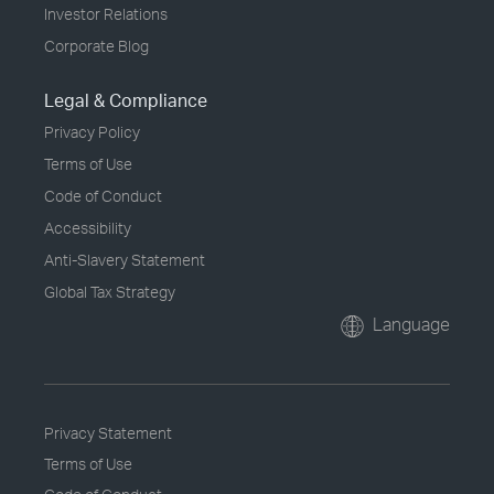
Investor Relations
Corporate Blog
Legal & Compliance
Privacy Policy
Terms of Use
Code of Conduct
Accessibility
Anti-Slavery Statement
Global Tax Strategy
Language
Privacy Statement
Terms of Use