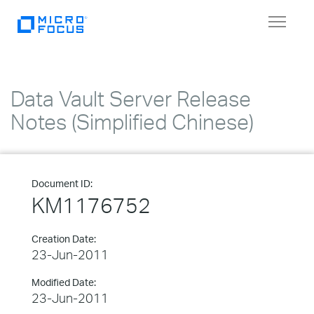
Toggle
navigat
Data Vault Server Release
Notes (Simplified Chinese)
Document ID:
KM1176752
Creation Date:
23-Jun-2011
Modified Date:
23-Jun-2011