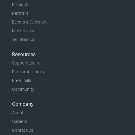
Products
Partners
Events & Webinars
Marketplace
TechBeacon
Resources
Support Login
Resource Library
Free Trials
Community
Company
About
Careers
Contact Us