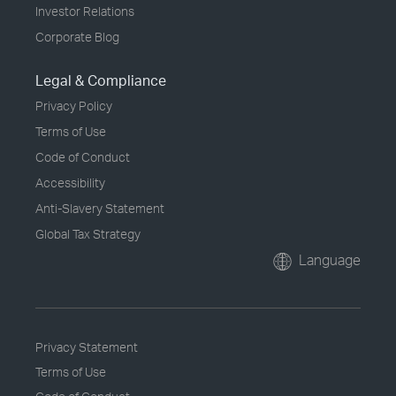
Investor Relations
Corporate Blog
Legal & Compliance
Privacy Policy
Terms of Use
Code of Conduct
Accessibility
Anti-Slavery Statement
Global Tax Strategy
Language
Privacy Statement
Terms of Use