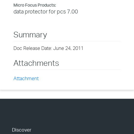
Micro Focus Products:
data protector for pcs 7.00
Summary
Doc Release Date: June 24, 2011
Attachments
Attachment
Discover