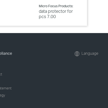
Micro Focus Products:
data protector for
pcs 7.00
pliance
Language
ct
tatement
tegy