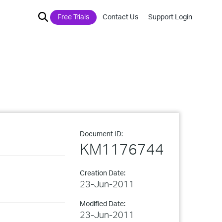
Free Trials
Contact Us
Support Login
Document ID:
KM1176744
Creation Date:
23-Jun-2011
Modified Date:
23-Jun-2011