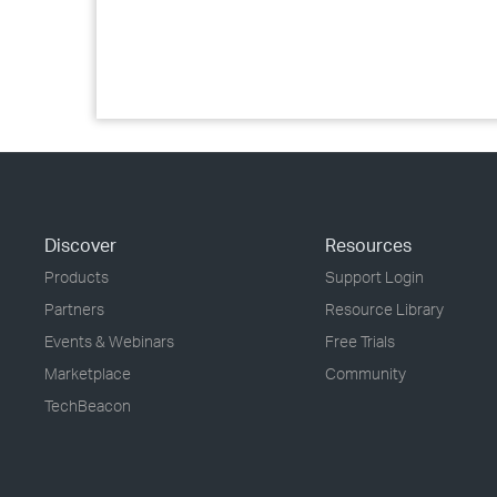
Discover
Resources
Products
Support Login
Partners
Resource Library
Events & Webinars
Free Trials
Marketplace
Community
TechBeacon