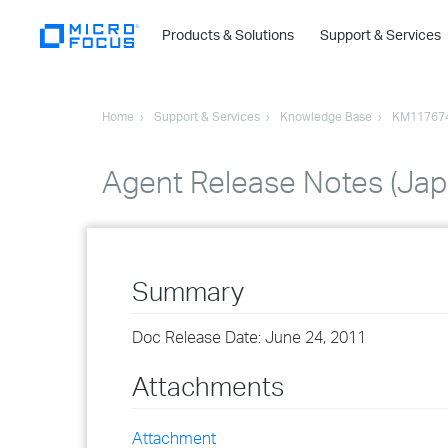
Products & Solutions
Support & Services
Home
Support & Services
Knowledge Base
KM11767
Agent Release Notes (Ja
Summary
Doc Release Date: June 24, 2011
Attachments
Attachment