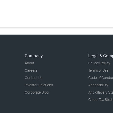
›
›
›
Company
Legal & Com
About
Privacy Policy
Careers
Terms of Use
Contact Us
Code of Condu
Investor Relations
Accessibility
Corporate Blog
Anti-Slavery S
Global Tax Stra