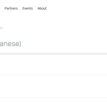
Partners
Events
About
›
›
44
›
›
›
panese)
›
›
›
›
›