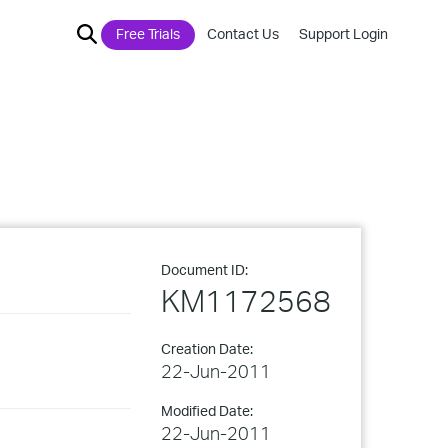
Free Trials
Contact Us
Support Login
Document ID:
KM1172568
Creation Date:
22-Jun-2011
Modified Date:
22-Jun-2011