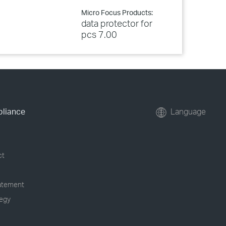
Micro Focus Products:
data protector for
pcs 7.00
pliance
Language
ct
tatement
tegy