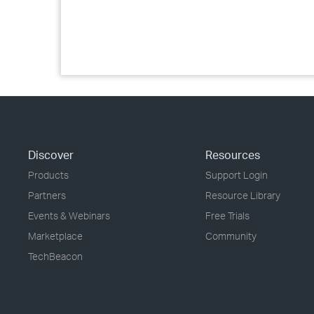
Discover
Resources
Products
Support Login
Partners
Resource Library
Events & Webinars
Free Trials
Marketplace
Community
TechBeacon