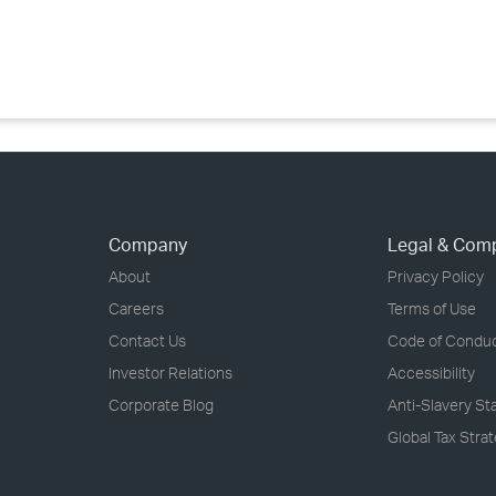
›
›
›
Company
Legal & Com
About
Privacy Policy
Careers
Terms of Use
Contact Us
Code of Condu
Investor Relations
Accessibility
Corporate Blog
Anti-Slavery S
Global Tax Stra