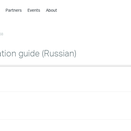
Partners
Events
About
›
›
68
›
›
›
ation guide (Russian)
›
›
›
›
›