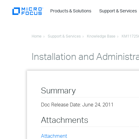
Products & Solutions
Support & Services
Home
Support & Services
Knowledge Base
KM11725
Installation and Administr
Summary
Doc Release Date: June 24, 2011
Attachments
Attachment