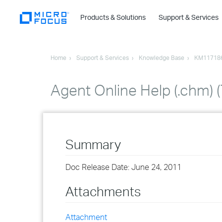
Products & Solutions
Support & Services
Home
Support & Services
Knowledge Base
KM11718
Agent Online Help (.chm) (
Summary
Doc Release Date: June 24, 2011
Attachments
Attachment