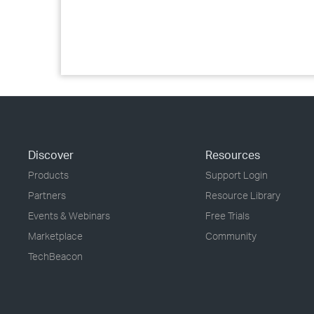
Discover
Resources
Products
Support Login
Partners
Resource Library
Events & Webinars
Free Trials
Marketplace
Community
TechBeacon