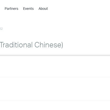
Partners
Events
About
›
›
62
›
›
›
Traditional Chinese)
›
›
›
›
›