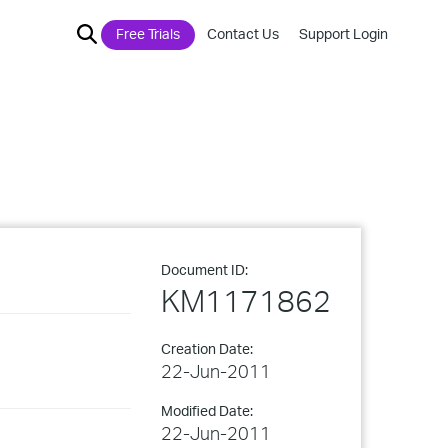
Free Trials
Contact Us
Support Login
Document ID:
KM1171862
Creation Date:
22-Jun-2011
Modified Date:
22-Jun-2011