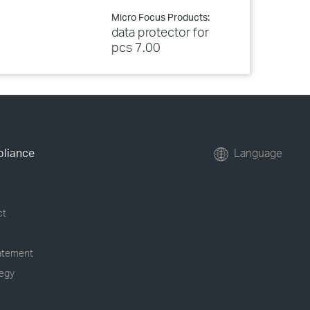
Micro Focus Products:
data protector for
pcs 7.00
pliance
Language
ct
tatement
tegy