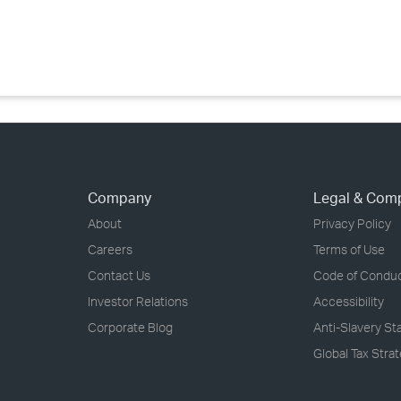
›
›
›
Company
Legal & Com
About
Privacy Policy
Careers
Terms of Use
Contact Us
Code of Condu
Investor Relations
Accessibility
Corporate Blog
Anti-Slavery S
Global Tax Stra