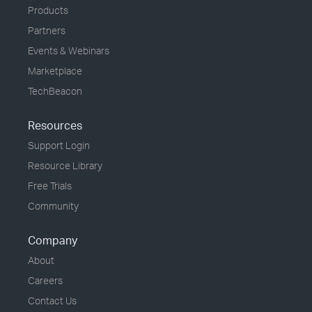
Products
Partners
Events & Webinars
Marketplace
TechBeacon
Resources
Support Login
Resource Library
Free Trials
Community
Company
About
Careers
Contact Us