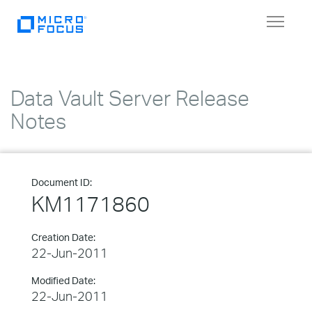
Toggle
navigat
Data Vault Server Release
Notes
Document ID:
KM1171860
Creation Date:
22-Jun-2011
Modified Date:
22-Jun-2011