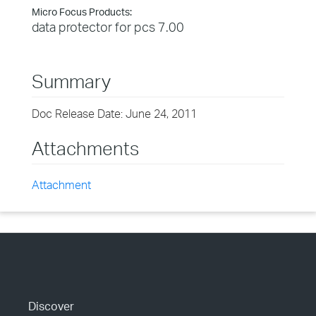
Micro Focus Products:
data protector for pcs 7.00
Summary
Doc Release Date: June 24, 2011
Attachments
Attachment
Discover