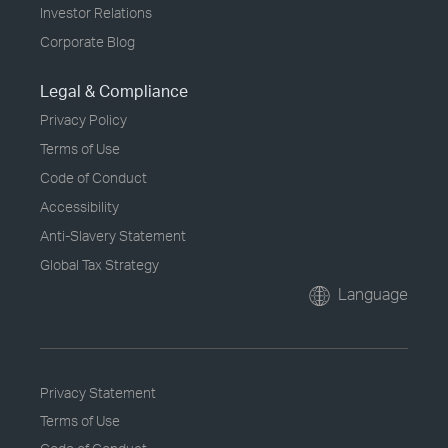
Investor Relations
Corporate Blog
Legal & Compliance
Privacy Policy
Terms of Use
Code of Conduct
Accessibility
Anti-Slavery Statement
Global Tax Strategy
Language
Privacy Statement
Terms of Use