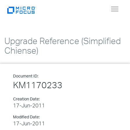
Toggle
navigat
Upgrade Reference (Simplified
Chiense)
Document ID:
KM1170233
Creation Date:
17-Jun-2011
Modified Date:
17-Jun-2011