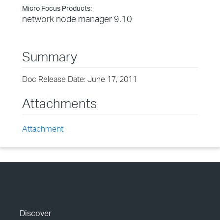
Micro Focus Products:
network node manager 9.10
Summary
Doc Release Date: June 17, 2011
Attachments
Attachment
Discover