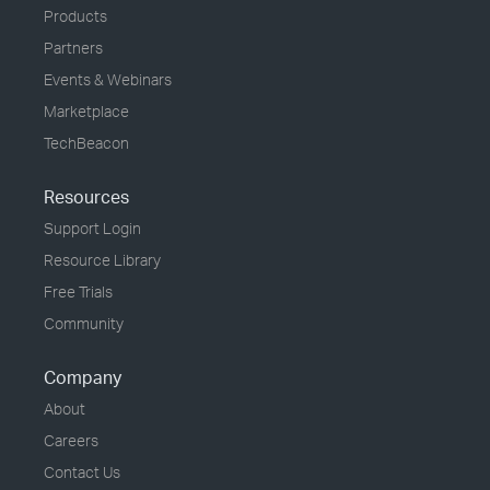
Products
Partners
Events & Webinars
Marketplace
TechBeacon
Resources
Support Login
Resource Library
Free Trials
Community
Company
About
Careers
Contact Us