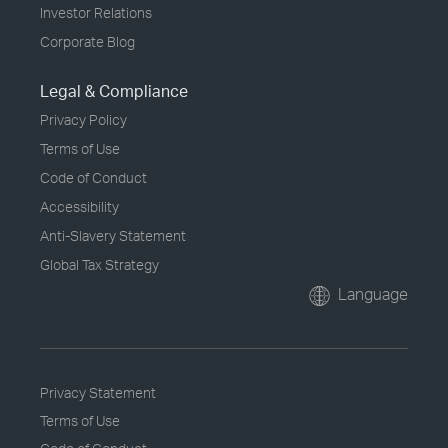
Investor Relations
Corporate Blog
Legal & Compliance
Privacy Policy
Terms of Use
Code of Conduct
Accessibility
Anti-Slavery Statement
Global Tax Strategy
Language
Privacy Statement
Terms of Use