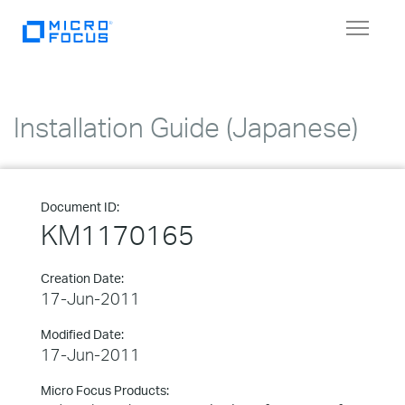
Toggle
navigat
Installation Guide (Japanese)
Document ID:
KM1170165
Creation Date:
17-Jun-2011
Modified Date:
17-Jun-2011
Micro Focus Products: