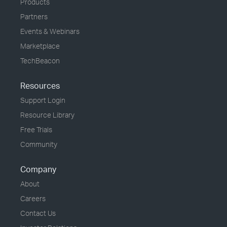
Products
Partners
Events & Webinars
Marketplace
TechBeacon
Resources
Support Login
Resource Library
Free Trials
Community
Company
About
Careers
Contact Us