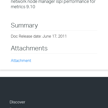
network node manager ispi performance for
metrics 9.10
Summary
Doc Release date: June 17, 2011
Attachments
Attachment
Discover