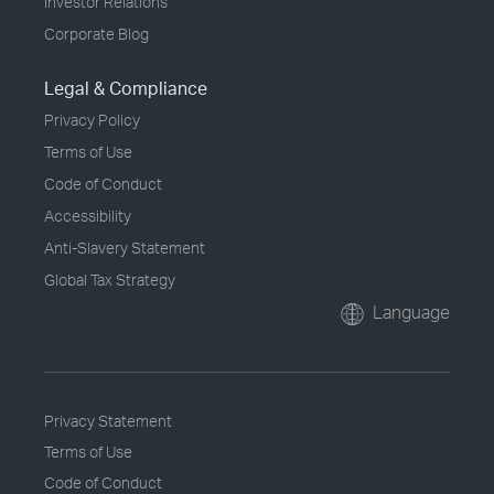
Investor Relations
Corporate Blog
Legal & Compliance
Privacy Policy
Terms of Use
Code of Conduct
Accessibility
Anti-Slavery Statement
Global Tax Strategy
Language
Privacy Statement
Terms of Use
Code of Conduct