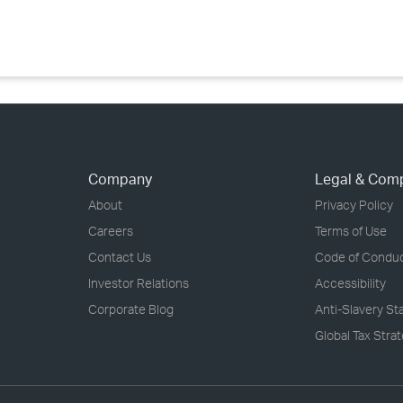
›
›
›
Company
Legal & Com
About
Privacy Policy
Careers
Terms of Use
Contact Us
Code of Condu
Investor Relations
Accessibility
Corporate Blog
Anti-Slavery S
Global Tax Stra