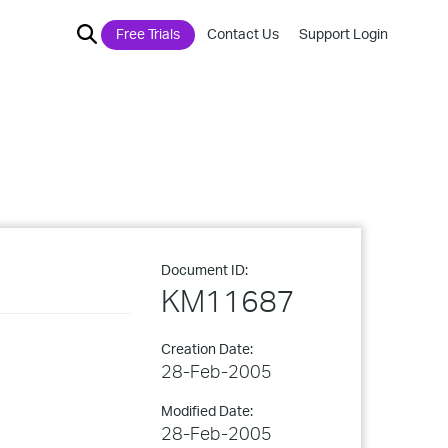
Free Trials
Contact Us
Support Login
Document ID:
KM11687
Creation Date:
28-Feb-2005
Modified Date:
28-Feb-2005