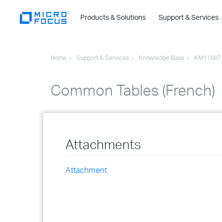
Products & Solutions
Support & Services
Home
Support & Services
Knowledge Base
KM11687
Common Tables (French)
Attachments
Attachment