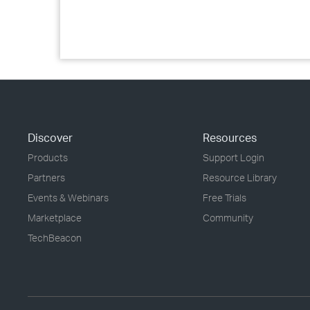
Discover
Resources
Products
Support Login
Partners
Resource Library
Events & Webinars
Free Trials
Marketplace
Community
TechBeacon