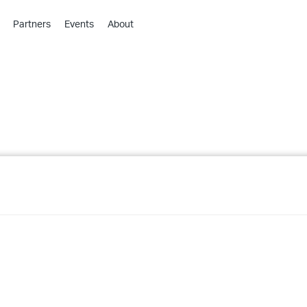
Partners
Events
About
›
›
›
›
›
›
›
›
›
›