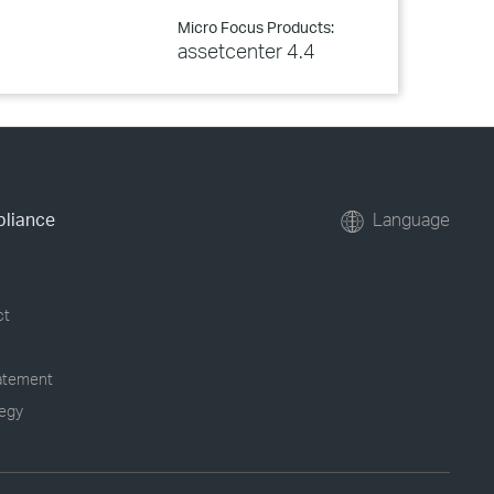
Micro Focus Products:
assetcenter 4.4
pliance
Language
ct
tatement
tegy